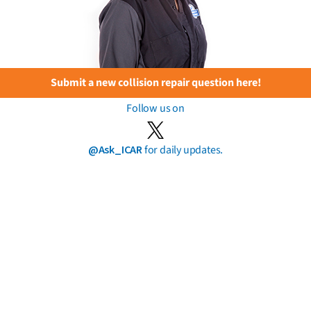
Submit a new collision repair question here!
Follow us on
@Ask_ICAR
for daily updates.