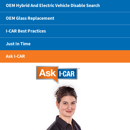
OEM Hybrid And Electric Vehicle Disable Search
OEM Glass Replacement
I-CAR Best Practices
Just In Time
Ask I-CAR