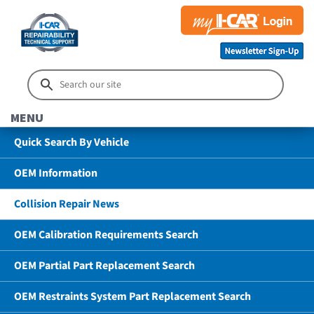
MENU
Quick Search By Vehicle
OEM Information
Collision Repair News
OEM Calibration Requirements Search
OEM Partial Part Replacement Search
OEM Restraints System Part Replacement Search