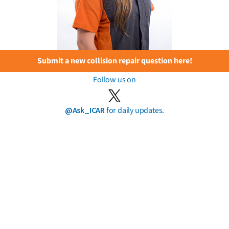
Submit a new collision repair question here!
Follow us on
@Ask_ICAR
for daily updates.