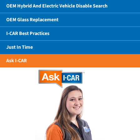
OEM Hybrid And Electric Vehicle Disable Search
OEM Glass Replacement
I-CAR Best Practices
Just In Time
Ask I-CAR