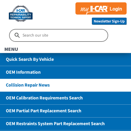
MENU
Quick Search By Vehicle
OEM Information
Collision Repair News
OEM Calibration Requirements Search
OEM Partial Part Replacement Search
OEM Restraints System Part Replacement Search