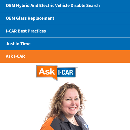
OEM Hybrid And Electric Vehicle Disable Search
OEM Glass Replacement
I-CAR Best Practices
Just In Time
Ask I-CAR