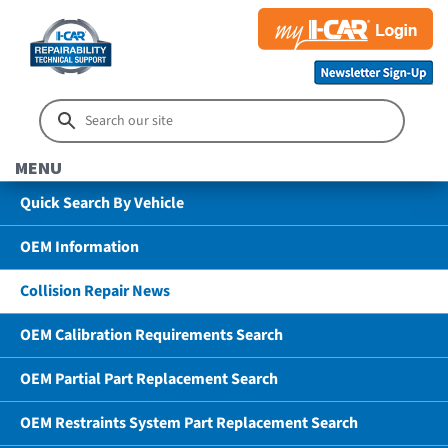
MENU
Quick Search By Vehicle
OEM Information
Collision Repair News
OEM Calibration Requirements Search
OEM Partial Part Replacement Search
OEM Restraints System Part Replacement Search