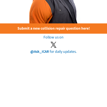
Submit a new collision repair question here!
Follow us on
@Ask_ICAR
for daily updates.