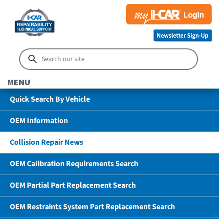
MENU
Quick Search By Vehicle
OEM Information
Collision Repair News
OEM Calibration Requirements Search
OEM Partial Part Replacement Search
OEM Restraints System Part Replacement Search