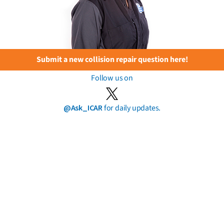
Submit a new collision repair question here!
Follow us on
@Ask_ICAR
for daily updates.