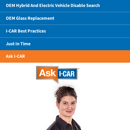
OEM Hybrid And Electric Vehicle Disable Search
OEM Glass Replacement
I-CAR Best Practices
Just In Time
Ask I-CAR