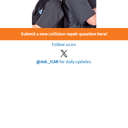
Submit a new collision repair question here!
Follow us on
@Ask_ICAR
for daily updates.