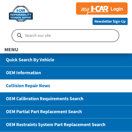
MENU
Quick Search By Vehicle
OEM Information
Collision Repair News
OEM Calibration Requirements Search
OEM Partial Part Replacement Search
OEM Restraints System Part Replacement Search