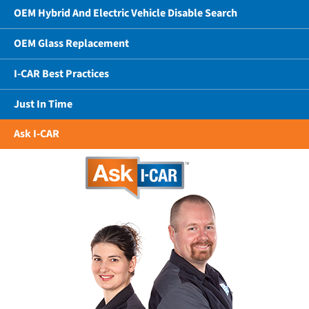
OEM Hybrid And Electric Vehicle Disable Search
OEM Glass Replacement
I-CAR Best Practices
Just In Time
Ask I-CAR