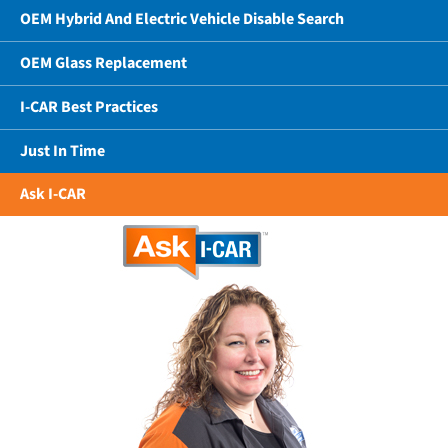
OEM Hybrid And Electric Vehicle Disable Search
OEM Glass Replacement
I-CAR Best Practices
Just In Time
Ask I-CAR