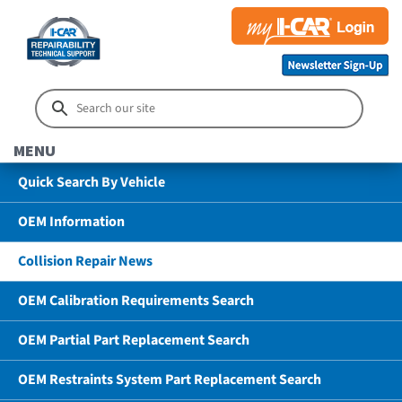
MENU
Quick Search By Vehicle
OEM Information
Collision Repair News
OEM Calibration Requirements Search
OEM Partial Part Replacement Search
OEM Restraints System Part Replacement Search