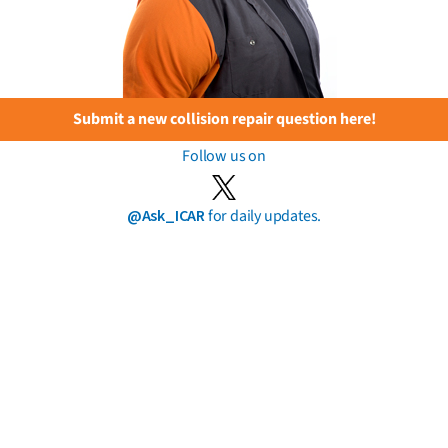
Submit a new collision repair question here!
Follow us on
@Ask_ICAR
for daily updates.