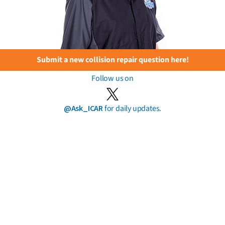
Submit a new collision repair question here!
Follow us on
@Ask_ICAR
for daily updates.