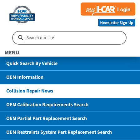
MENU
Quick Search By Vehicle
OEM Information
Collision Repair News
OEM Calibration Requirements Search
OEM Partial Part Replacement Search
OEM Restraints System Part Replacement Search