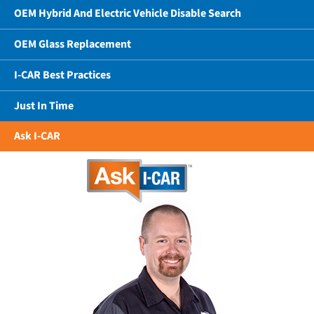
OEM Hybrid And Electric Vehicle Disable Search
OEM Glass Replacement
I-CAR Best Practices
Just In Time
Ask I-CAR