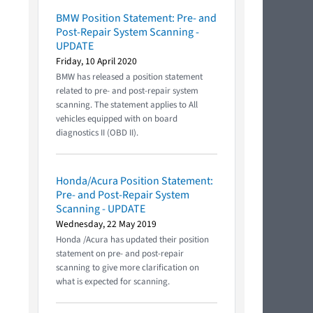
BMW Position Statement: Pre- and
Post-Repair System Scanning -
UPDATE
Friday, 10 April 2020
BMW has released a position statement
related to pre- and post-repair system
scanning. The statement applies to All
vehicles equipped with on board
diagnostics II (OBD II).
Honda/Acura Position Statement:
Pre- and Post-Repair System
Scanning - UPDATE
Wednesday, 22 May 2019
Honda /Acura has updated their position
statement on pre- and post-repair
scanning to give more clarification on
what is expected for scanning.