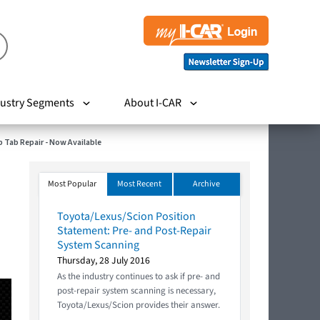
ustry Segments
About I-CAR
p Tab Repair - Now Available
Most Popular
Most Recent
Archive
Toyota/Lexus/Scion Position
Statement: Pre- and Post-Repair
System Scanning
Thursday, 28 July 2016
As the industry continues to ask if pre- and
post-repair system scanning is necessary,
Toyota/Lexus/Scion provides their answer.