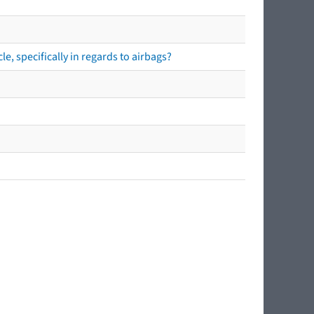
e, specifically in regards to airbags?