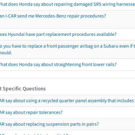
hat does Honda say about repairing damaged SRS wiring harnesse
an I-CAR send me Mercedes-Benz repair procedures?
oes Hyundai have part replacement procedures available?
o you have to replace a front passenger airbag on a Subaru even if t
hould.
hat does Honda say about straightening front lower rails?
R Specific Questions
R say about using a recycled quarter panel assembly that includes 
AR say about repair tolerances?
AR say about replacing suspension parts in pairs?