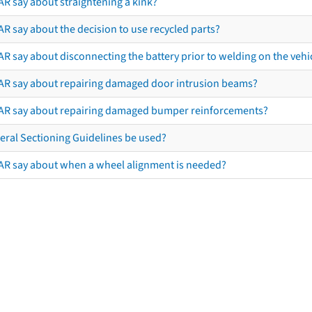
AR say about straightening a kink?
R say about the decision to use recycled parts?
R say about disconnecting the battery prior to welding on the vehicl
AR say about repairing damaged door intrusion beams?
AR say about repairing damaged bumper reinforcements?
eral Sectioning Guidelines be used?
AR say about when a wheel alignment is needed?