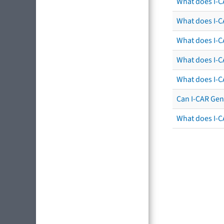
What does I-C
What does I-CA
What does I-CA
What does I-C
What does I-C
Can I-CAR Gen
What does I-C