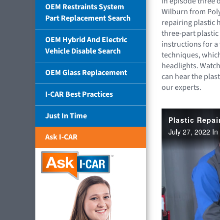
In episode three 
OEM Restraints System
Wilburn from Poly
Part Replacement Search
repairing plastic h
three-part plastic
OEM Hybrid And Electric
instructions for a
Vehicle Disable Search
techniques, which
headlights. Watch
OEM Glass Replacement
can hear the plas
our experts.
I-CAR Best Practices
Just In Time
Ask I-CAR