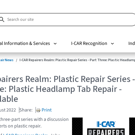
al Information & Services
I-CAR Recognition
Ind
pair News
I-CAR Repairers Realm: Plastic Repair Series - Part Three: Plastic Headlam
airers Realm: Plastic Repair Series -
e: Plastic Headlamp Tab Repair -
lable
ust 2022
Share:
Print
three-part series with a discussion
rts on plastic repair.