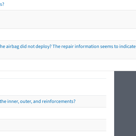
s?
he airbag did not deploy? The repair information seems to indicate 
the inner, outer, and reinforcements?