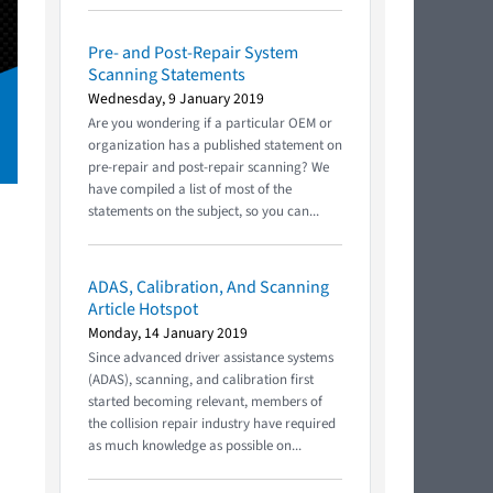
Pre- and Post-Repair System
Scanning Statements
Wednesday, 9 January 2019
Are you wondering if a particular OEM or
organization has a published statement on
pre-repair and post-repair scanning? We
have compiled a list of most of the
statements on the subject, so you can...
ADAS, Calibration, And Scanning
Article Hotspot
Monday, 14 January 2019
Since advanced driver assistance systems
(ADAS), scanning, and calibration first
started becoming relevant, members of
the collision repair industry have required
as much knowledge as possible on...