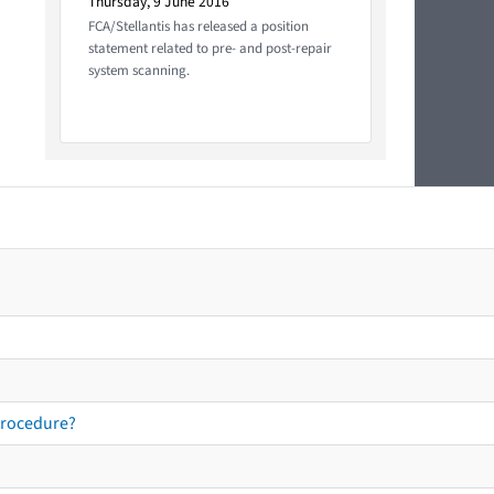
Thursday, 9 June 2016
FCA/Stellantis has released a position
statement related to pre- and post-repair
system scanning.
procedure?