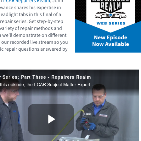
of
I-CAR Repairers Realm
, John
vance shares his expertise in
eadlight tabs in this final of a
 repair series. Get step-by-step
 variety of repair methods and
 we’ll demonstrate on different
 our recorded live stream so you
tic repair questions answered by