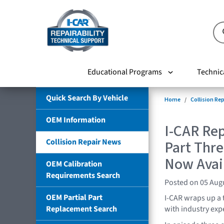
Educational Programs
Technic
Quick Search By Vehicle
Home
Collision Re
OEM Information
I-CAR Rep
Collision Repair News
Part Thre
Now Avai
OEM Calibration
Requirements Search
Posted on 05 Aug
OEM Partial Part
I-CAR wraps up a 
Replacement Search
with industry expe