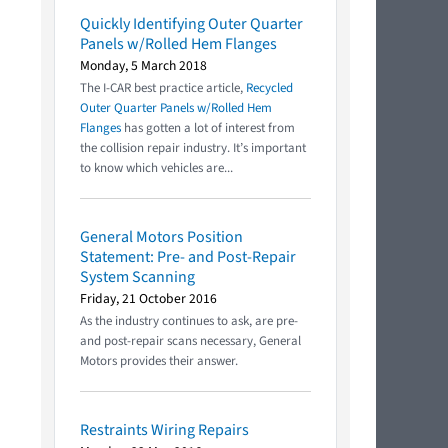
Quickly Identifying Outer Quarter
Panels w/Rolled Hem Flanges
Monday, 5 March 2018
The I-CAR best practice article,
Recycled
Outer Quarter Panels w/Rolled Hem
Flanges
has gotten a lot of interest from
the collision repair industry. It’s important
to know which vehicles are...
General Motors Position
Statement: Pre- and Post-Repair
System Scanning
Friday, 21 October 2016
As the industry continues to ask, are pre-
and post-repair scans necessary, General
Motors provides their answer.
Restraints Wiring Repairs