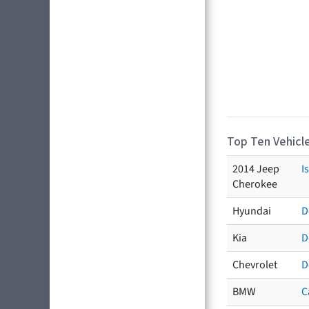
Top Ten Vehicle
2014 Jeep
I
Cherokee
Hyundai
D
Kia
D
Chevrolet
D
BMW
C