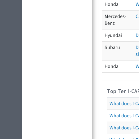
Honda
W
Mercedes-
C
Benz
Hyundai
D
Subaru
D
s
Honda
W
Top Ten I-CA
What does I-CA
What does I-C
What does I-C