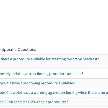
 Specific Questions
s there a procedure available for resetting the active headrest?
oes Hyundai have a sectioning procedure available?
oes Kia have a sectioning procedure available?
oes Chevrolet have a warning against sectioning when there is no 
an I-CAR send me BMW repair procedures?