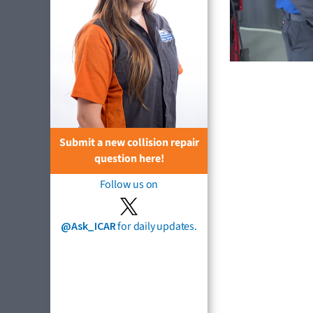
Submit a new collision repair
question here!
Follow us on
@Ask_ICAR
for daily updates.