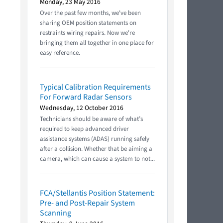
Monday, 23 May 2016
Over the past few months, we've been
sharing OEM position statements on
restraints wiring repairs. Now we're
bringing them all together in one place for
easy reference.
Typical Calibration Requirements
For Forward Radar Sensors
Wednesday, 12 October 2016
Technicians should be aware of what’s
required to keep advanced driver
assistance systems (ADAS) running safely
after a collision. Whether that be aiming a
camera, which can cause a system to not...
FCA/Stellantis Position Statement:
Pre- and Post-Repair System
Scanning