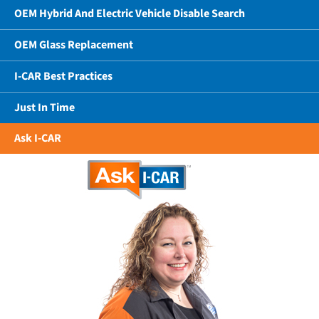
OEM Hybrid And Electric Vehicle Disable Search
OEM Glass Replacement
I-CAR Best Practices
Just In Time
Ask I-CAR