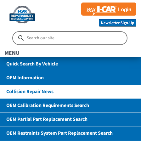
MENU
Quick Search By Vehicle
OEM Information
Collision Repair News
OEM Calibration Requirements Search
OEM Partial Part Replacement Search
OEM Restraints System Part Replacement Search