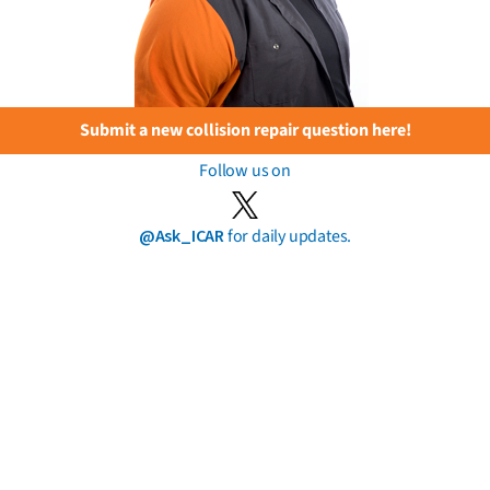
Submit a new collision repair question here!
Follow us on
@Ask_ICAR
for daily updates.