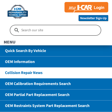
MENU
Quick Search By Vehicle
OEM Information
Collision Repair News
OEM Calibration Requirements Search
OEM Partial Part Replacement Search
OEM Restraints System Part Replacement Search