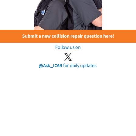
Submit a new collision repair question here!
Follow us on
@Ask_ICAR
for daily updates.