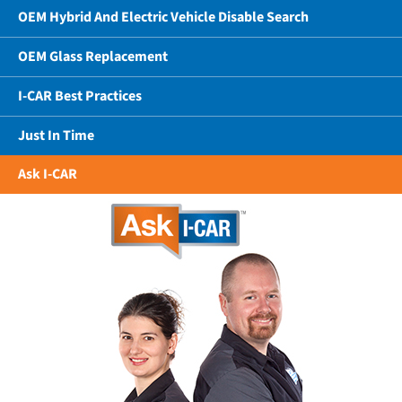
OEM Hybrid And Electric Vehicle Disable Search
OEM Glass Replacement
I-CAR Best Practices
Just In Time
Ask I-CAR