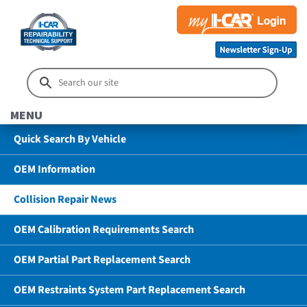
MENU
Quick Search By Vehicle
OEM Information
Collision Repair News
OEM Calibration Requirements Search
OEM Partial Part Replacement Search
OEM Restraints System Part Replacement Search