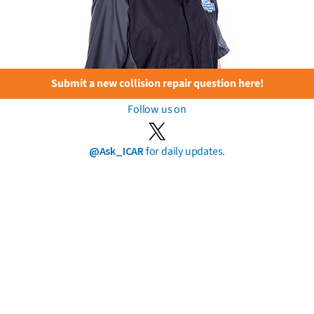
Submit a new collision repair question here!
Follow us on
@Ask_ICAR
for daily updates.