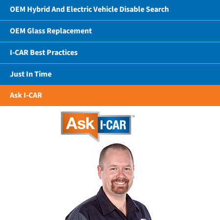
OEM Hybrid And Electric Vehicle Disable Search
OEM Glass Replacement
I-CAR Best Practices
Just In Time
Ask I-CAR