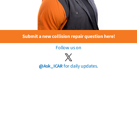
Submit a new collision repair question here!
Follow us on
@Ask_ICAR
for daily updates.