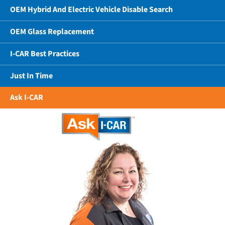
OEM Hybrid And Electric Vehicle Disable Search
OEM Glass Replacement
I-CAR Best Practices
Just In Time
Ask I-CAR