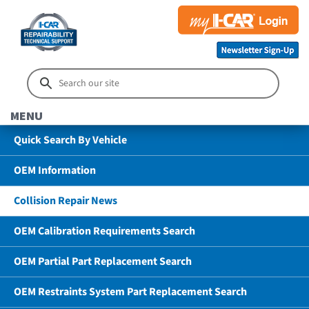
MENU
Quick Search By Vehicle
OEM Information
Collision Repair News
OEM Calibration Requirements Search
OEM Partial Part Replacement Search
OEM Restraints System Part Replacement Search