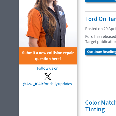
Ford On Ta
Posted on 29 Apri
Ford has released 
Target publication
Continue Reading.
Submit a new collision repair
question here!
Follow us on
@Ask_ICAR
for daily updates.
Color Matc
Tinting