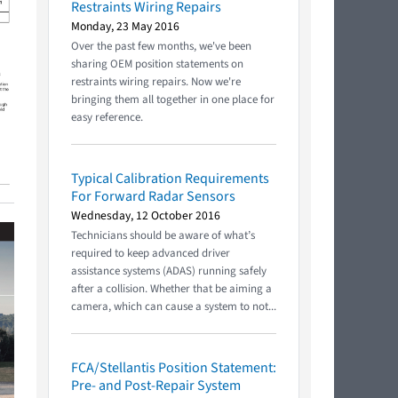
Restraints Wiring Repairs
Monday, 23 May 2016
Over the past few months, we've been
sharing OEM position statements on
restraints wiring repairs. Now we're
bringing them all together in one place for
easy reference.
Typical Calibration Requirements
For Forward Radar Sensors
Wednesday, 12 October 2016
Technicians should be aware of what’s
required to keep advanced driver
assistance systems (ADAS) running safely
after a collision. Whether that be aiming a
camera, which can cause a system to not...
FCA/Stellantis Position Statement:
Pre- and Post-Repair System