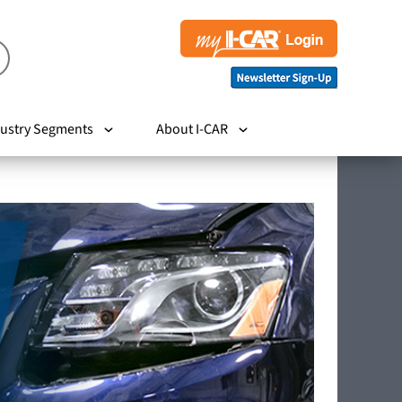
ustry Segments
About I-CAR