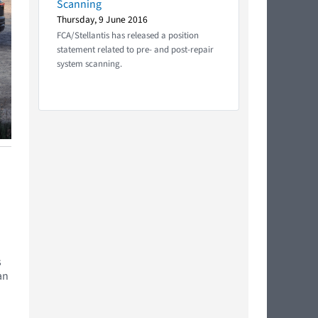
Scanning
Thursday, 9 June 2016
FCA/Stellantis has released a position
statement related to pre- and post-repair
system scanning.
s
an