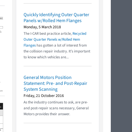
Quickly Identifying Outer Quarter
Panels w/Rolled Hem Flanges
Monday, 5 March 2018
The I-CAR best practice article,
Recycled
Outer Quarter Panels w/Rolled Hem
Flanges
has gotten a lot of interest from
the collision repair industry. It’s important
to know which vehicles are...
General Motors Position
Statement: Pre- and Post-Repair
System Scanning
Friday, 21 October 2016
As the industry continues to ask, are pre-
and post-repair scans necessary, General
Motors provides their answer.