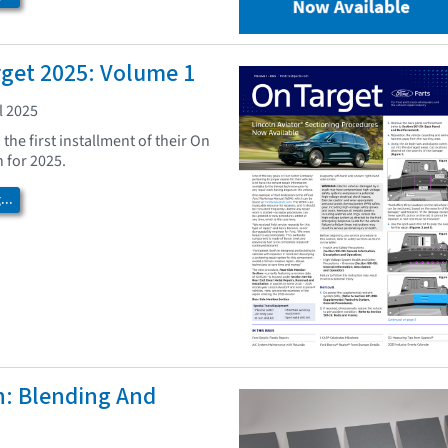
rget 2025: Volume 1
l 2025
the first installment of their On
 for 2025.
..
h: Blending And