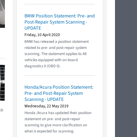
BMW Position Statement: Pre- and
Post-Repair System Scanning -
UPDATE
Friday, 10 April 2020
BMW has released a position statement
related to pre- and post-repair system
scanning. The statement applies to All
vehicles equipped with on board
diagnostics II (OBD II).
Honda/Acura Position Statement:
Pre- and Post-Repair System
Scanning - UPDATE
Wednesday, 22 May 2019
to
Honda /Acura has updated their position
statement on pre- and post-repair
scanning to give more clarification on
what is expected for scanning.