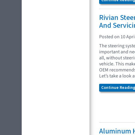
Continue Reading.
Rivian Ste
And Servici
Posted on 10 Apri
The steering syst
important and nec
all, without steer
vehicle. This mak
OEM recommends w
Let’s take a look 
Continue Reading.
Aluminum H