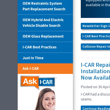
equipped with 
OEM Restraints System
available in th
Part Replacement Search
OEM Hybrid And Electric
Vehicle Disable Search
Newsletter Sign-
OEM Glass Replacement
I-CAR Best Practi
Collision Repair 
I-CAR Best Practices
Just In Time
I-CAR Repai
Ask I-CAR
Installatio
Now Availa
Posted on 30 Apri
I-CAR had a discus
seams.
Continue Reading.