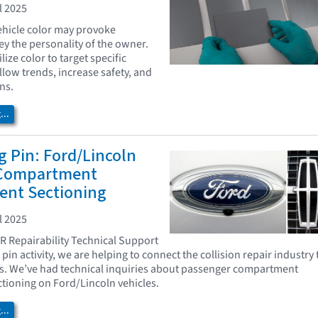
l 2025
vehicle color may provoke
y the personality of the owner.
lize color to target specific
low trends, increase safety, and
ns.
..
 Pin: Ford/Lincoln
 Compartment
ent Sectioning
l 2025
AR Repairability Technical Support
pin activity, we are helping to connect the collision repair industry 
s. We’ve had technical inquiries about passenger compartment
tioning on Ford/Lincoln vehicles.
..