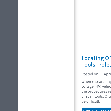
Locating O
Tools: Pole
Posted on 11 Apri
When researching 
voltage (HV) vehi
the procedures re
or scan tools. Oft
be difficult.