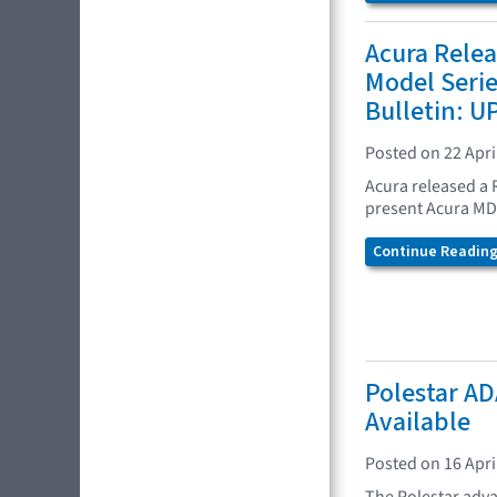
Acura Rele
Model Seri
Bulletin: 
Posted on 22 Apri
Acura released a 
present Acura MD
Continue Reading.
Polestar AD
Available
Posted on 16 Apri