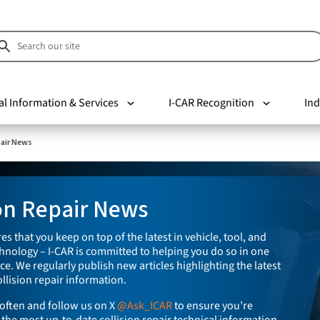
al Information & Services
I-CAR Recognition
Ind
pair News
ion Repair News
es that you keep on top of the latest in vehicle, tool, and
nology – I-CAR is committed to helping you do so in one
e. We regularly publish new articles highlighting the latest
llision repair information.
often and follow us on X
@Ask_ICAR
to ensure you’re