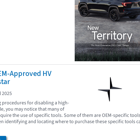
EM-Approved HV
star
l 2025
procedures for disabling a high-
cle, you may notice that many of
quire the use of specific tools. Some of them are OEM-specific tool
en identifying and locating where to purchase these specific tools c