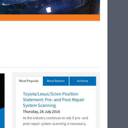
Most Popular
Most Recent
Archive
Toyota/Lexus/Scion Position
Statement: Pre- and Post-Repair
System Scanning
Thursday, 28 July 2016
As the industry continues to ask if pre- and
post-repair system scanning is necessary,