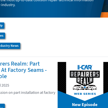
the most up-to-date collision repair technical information
e industry.
Up
ces
Industry News
rers Realm: Part
n At Factory Seams -
ble
l 2025
sion on part installation at factory
..