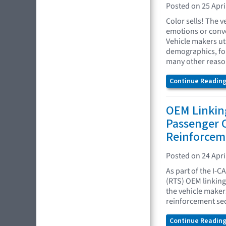
Posted on 25 Apri
Color sells! The 
emotions or conve
Vehicle makers uti
demographics, fol
many other reaso
Continue Reading.
OEM Linking
Passenger
Reinforcem
Posted on 24 Apri
As part of the I-C
(RTS) OEM linking 
the vehicle maker
reinforcement sec
Continue Reading.