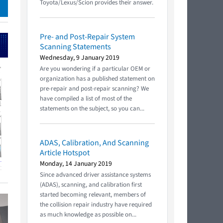
Toyota/Lexus/Scion provides their answer.
Pre- and Post-Repair System
Scanning Statements
Wednesday, 9 January 2019
Are you wondering if a particular OEM or
organization has a published statement on
pre-repair and post-repair scanning? We
have compiled a list of most of the
statements on the subject, so you can...
ADAS, Calibration, And Scanning
Article Hotspot
Monday, 14 January 2019
Since advanced driver assistance systems
(ADAS), scanning, and calibration first
started becoming relevant, members of
the collision repair industry have required
as much knowledge as possible on...