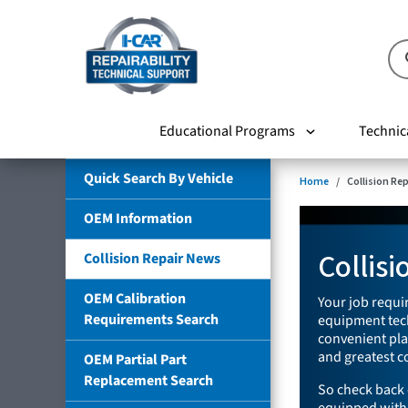
Educational Programs
Technic
Quick Search By Vehicle
Home
Collision Re
OEM Information
Collis
Collision Repair News
OEM Calibration
Your job requir
Requirements Search
equipment tech
convenient plac
and greatest co
OEM Partial Part
Replacement Search
So check back 