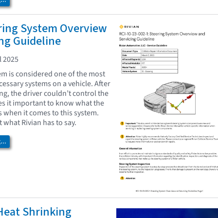
..
ering System Overview
ng Guideline
l 2025
em is considered one of the most
essary systems on a vehicle. After
ing, the driver couldn’t control the
es it important to know what the
hen it comes to this system.
at what Rivian has to say.
..
eat Shrinking