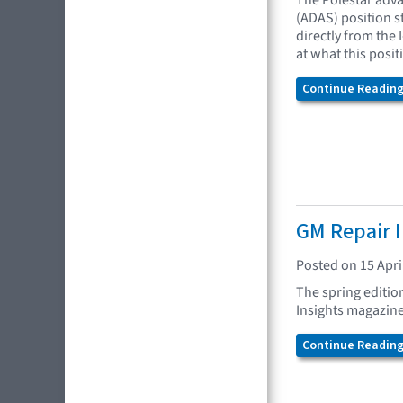
The Polestar adva
(ADAS) position 
directly from the 
at what this posi
Continue Reading.
GM Repair I
Posted on 15 Apri
The spring editio
Insights magazine
Continue Reading.