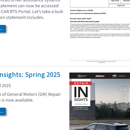
nced driver assistance systems
statement can now be accessed
I-CAR RTS Portal. Let’s take a look
tion statement includes.
..
nsights: Spring 2025
l 2025
n of General Motors (GM) Repair
 is now available.
..