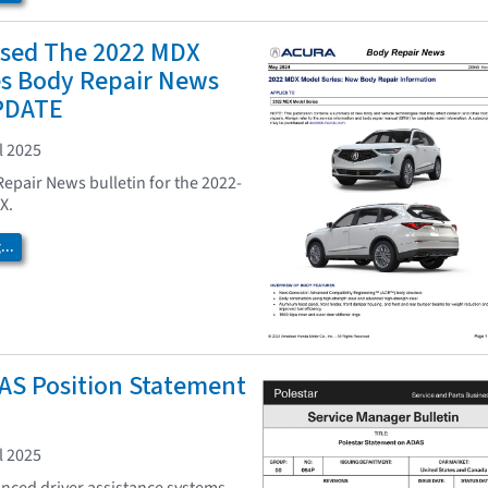
ased The 2022 MDX
es Body Repair News
UPDATE
l 2025
Repair News bulletin for the 2022-
X.
..
AS Position Statement
l 2025