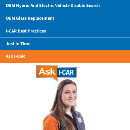
OEM Hybrid And Electric Vehicle Disable Search
OEM Glass Replacement
I-CAR Best Practices
Just In Time
Ask I-CAR