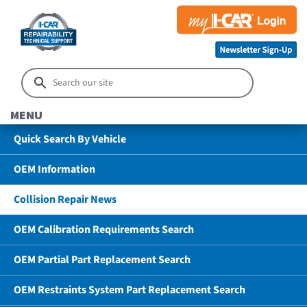
MENU
Quick Search By Vehicle
OEM Information
Collision Repair News
OEM Calibration Requirements Search
OEM Partial Part Replacement Search
OEM Restraints System Part Replacement Search