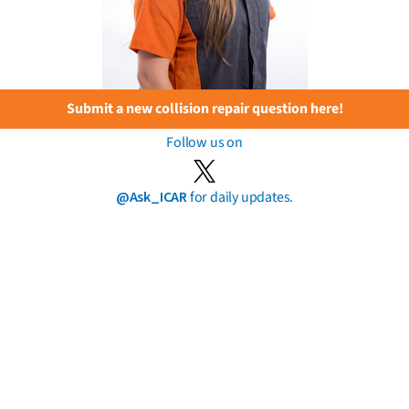
Submit a new collision repair question here!
Follow us on
@Ask_ICAR
for daily updates.