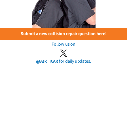
Submit a new collision repair question here!
Follow us on
@Ask_ICAR
for daily updates.