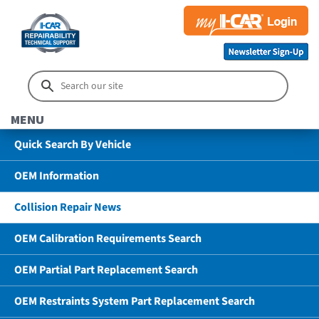
MENU
Quick Search By Vehicle
OEM Information
Collision Repair News
OEM Calibration Requirements Search
OEM Partial Part Replacement Search
OEM Restraints System Part Replacement Search