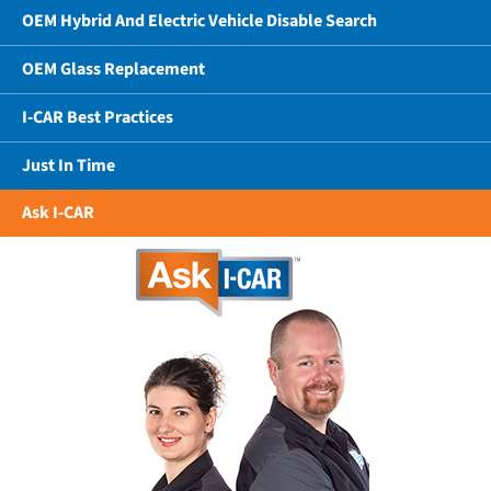
OEM Hybrid And Electric Vehicle Disable Search
OEM Glass Replacement
I-CAR Best Practices
Just In Time
Ask I-CAR