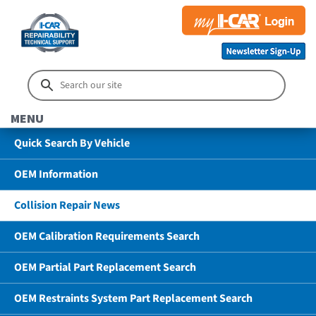
MENU
Quick Search By Vehicle
OEM Information
Collision Repair News
OEM Calibration Requirements Search
OEM Partial Part Replacement Search
OEM Restraints System Part Replacement Search