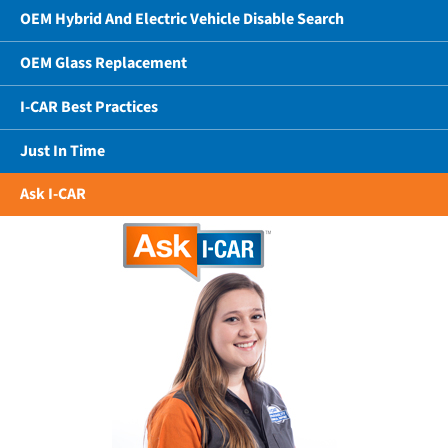
OEM Hybrid And Electric Vehicle Disable Search
OEM Glass Replacement
I-CAR Best Practices
Just In Time
Ask I-CAR