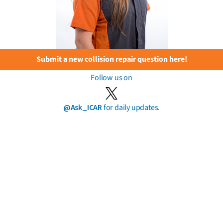
Submit a new collision repair question here!
Follow us on
@Ask_ICAR
for daily updates.