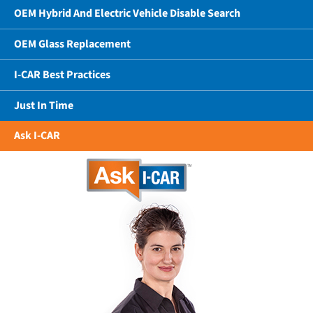
OEM Hybrid And Electric Vehicle Disable Search
OEM Glass Replacement
I-CAR Best Practices
Just In Time
Ask I-CAR