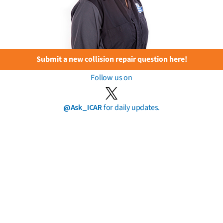
Submit a new collision repair question here!
Follow us on
@Ask_ICAR
for daily updates.