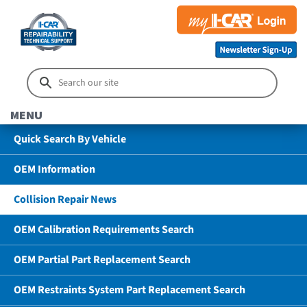
MENU
Quick Search By Vehicle
OEM Information
Collision Repair News
OEM Calibration Requirements Search
OEM Partial Part Replacement Search
OEM Restraints System Part Replacement Search