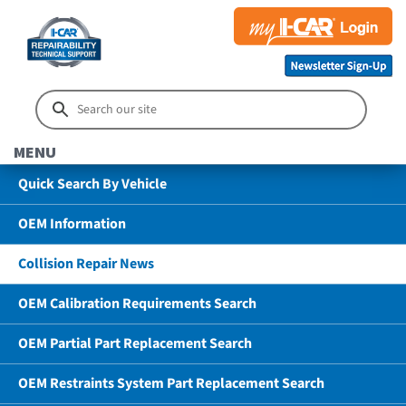
MENU
Quick Search By Vehicle
OEM Information
Collision Repair News
OEM Calibration Requirements Search
OEM Partial Part Replacement Search
OEM Restraints System Part Replacement Search