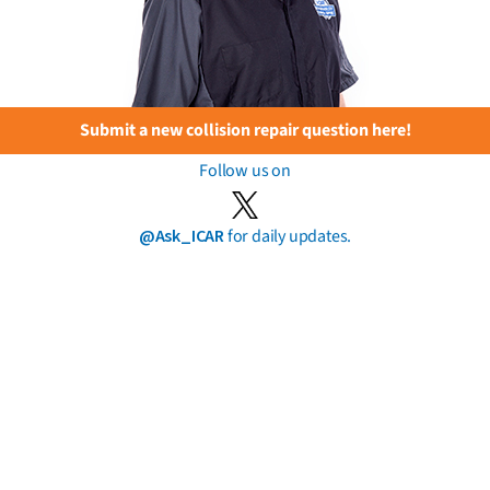
Submit a new collision repair question here!
Follow us on
@Ask_ICAR
for daily updates.