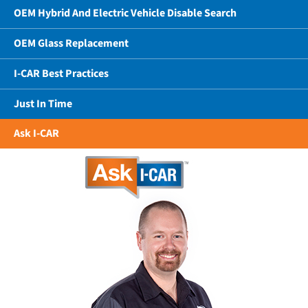
OEM Hybrid And Electric Vehicle Disable Search
OEM Glass Replacement
I-CAR Best Practices
Just In Time
Ask I-CAR