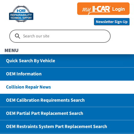
MENU
Quick Search By Vehicle
OEM Information
Collision Repair News
OEM Calibration Requirements Search
OEM Partial Part Replacement Search
OEM Restraints System Part Replacement Search