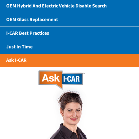
OEM Hybrid And Electric Vehicle Disable Search
OEM Glass Replacement
I-CAR Best Practices
Just In Time
Ask I-CAR