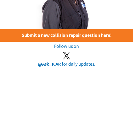
Submit a new collision repair question here!
Follow us on
@Ask_ICAR
for daily updates.