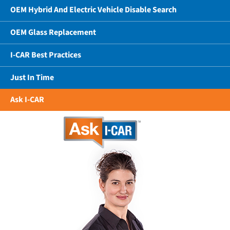
OEM Hybrid And Electric Vehicle Disable Search
OEM Glass Replacement
I-CAR Best Practices
Just In Time
Ask I-CAR