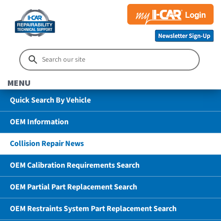
MENU
Quick Search By Vehicle
OEM Information
Collision Repair News
OEM Calibration Requirements Search
OEM Partial Part Replacement Search
OEM Restraints System Part Replacement Search