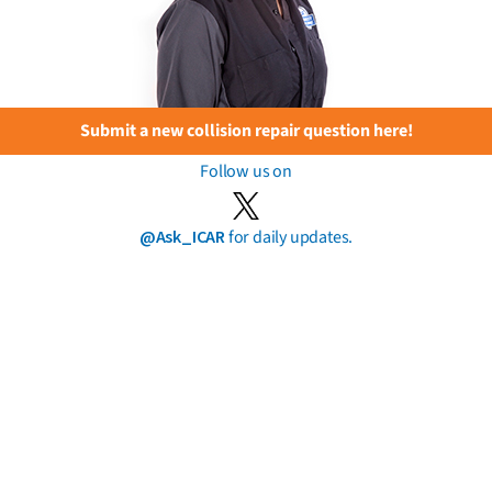
Submit a new collision repair question here!
Follow us on
@Ask_ICAR
for daily updates.