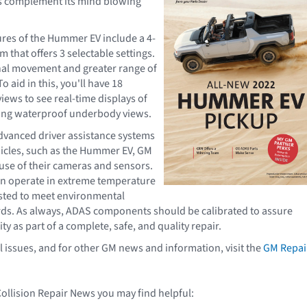
es complement its mind blowing
ures of the Hummer EV include a 4-
 that offers 3 selectable settings.
nal movement and greater range of
o aid in this, you'll have 18
iews to see real-time displays of
ding waterproof underbody views.
dvanced driver assistance systems
icles, such as the Hummer EV, GM
se of their cameras and sensors.
n operate in extreme temperature
sted to meet environmental
rds. As always, ADAS components should be calibrated to assure
ty as part of a complete, safe, and quality repair.
l issues, and for other GM news and information, visit the
GM Repai
Collision Repair News you may find helpful: