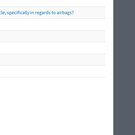
e, specifically in regards to airbags?