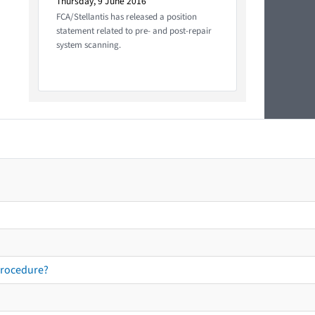
Thursday, 9 June 2016
FCA/Stellantis has released a position
statement related to pre- and post-repair
system scanning.
procedure?