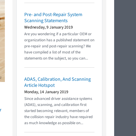
Pre- and Post-Repair System
Scanning Statements
Wednesday, 9 January 2019
Are you wondering if a particular OEM or
organization has a published statement on
pre-repair and post-repair scanning? We
have compiled a list of most of the
statements on the subject, so you can...
ADAS, Calibration, And Scanning
Article Hotspot
Monday, 14 January 2019
Since advanced driver assistance systems
(ADAS), scanning, and calibration first
r
started becoming relevant, members of
the collision repair industry have required
as much knowledge as possible on...