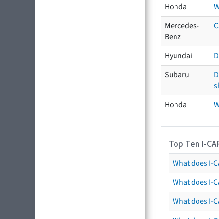
Honda
W
Mercedes-
C
Benz
Hyundai
D
Subaru
D
s
Honda
W
Top Ten I-CA
What does I-CA
What does I-C
What does I-C