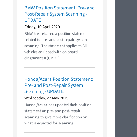
BMW Position Statement: Pre- and
Post-Repair System Scanning -
UPDATE
Friday, 10 April 2020
BMW has released a position statement
related to pre- and post-repair system
scanning. The statement applies to All
vehicles equipped with on board
diagnostics II (OBD II).
Honda/Acura Position Statement:
Pre- and Post-Repair System
Scanning - UPDATE
Wednesday, 22 May 2019
Honda /Acura has updated their position
statement on pre- and post-repair
scanning to give more clarification on
what is expected for scanning.