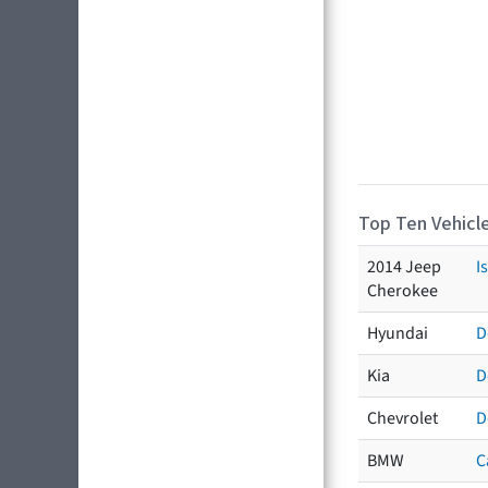
Top Ten Vehicle
2014 Jeep
I
Cherokee
Hyundai
D
Kia
D
Chevrolet
D
BMW
C