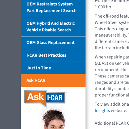
EV. These featur
OEM Restraints System
1,000 hp.
Part Replacement Search
The off-road feat
Wheel Steer system
OEM Hybrid And Electric
This offers diago
Vehicle Disable Search
maneuverability. T
different camera v
OEM Glass Replacement
the terrain inclu
I-CAR Best Practices
When repairing a
(ADAS) on GM veh
Just In Time
recommends the u
These cameras ca
Ask I-CAR
ranges and are te
durability standa
proper functionali
To view additiona
Insights
website.
Additional I-CAR 