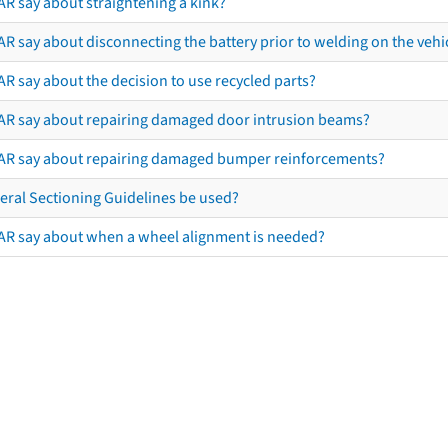
AR say about straightening a kink?
R say about disconnecting the battery prior to welding on the vehicl
R say about the decision to use recycled parts?
AR say about repairing damaged door intrusion beams?
AR say about repairing damaged bumper reinforcements?
eral Sectioning Guidelines be used?
AR say about when a wheel alignment is needed?