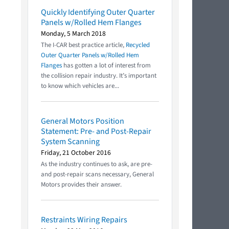
Quickly Identifying Outer Quarter
Panels w/Rolled Hem Flanges
Monday, 5 March 2018
The I-CAR best practice article,
Recycled
Outer Quarter Panels w/Rolled Hem
Flanges
has gotten a lot of interest from
the collision repair industry. It’s important
to know which vehicles are...
General Motors Position
Statement: Pre- and Post-Repair
System Scanning
Friday, 21 October 2016
As the industry continues to ask, are pre-
and post-repair scans necessary, General
Motors provides their answer.
Restraints Wiring Repairs