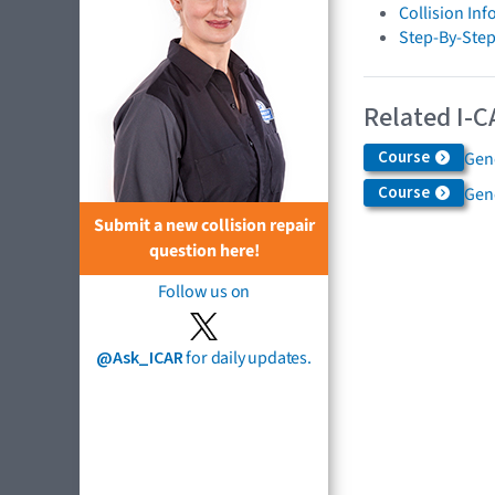
Collision In
Step-By-Step
Related I-C
Course
Gen
Course
Gen
Submit a new collision repair
question here!
Follow us on
@Ask_ICAR
for daily updates.