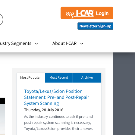
ustry Segments
About I-CAR
Most Popular
Most Recent
Archive
Toyota/Lexus/Scion Position
Statement: Pre- and Post-Repair
System Scanning
Thursday, 28 July 2016
As the industry continues to ask if pre- and
post-repair system scanning is necessary,
Toyota/Lexus/Scion provides their answer.