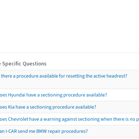
 Specific Questions
s there a procedure available for resetting the active headrest?
oes Hyundai have a sectioning procedure available?
oes Kia have a sectioning procedure available?
oes Chevrolet have a warning against sectioning when there is no 
an I-CAR send me BMW repair procedures?