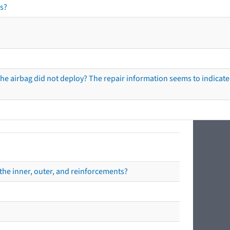
s?
he airbag did not deploy? The repair information seems to indicate 
the inner, outer, and reinforcements?