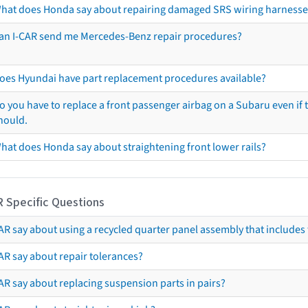
hat does Honda say about repairing damaged SRS wiring harnesse
an I-CAR send me Mercedes-Benz repair procedures?
oes Hyundai have part replacement procedures available?
o you have to replace a front passenger airbag on a Subaru even if t
hould.
hat does Honda say about straightening front lower rails?
R Specific Questions
R say about using a recycled quarter panel assembly that includes 
AR say about repair tolerances?
AR say about replacing suspension parts in pairs?