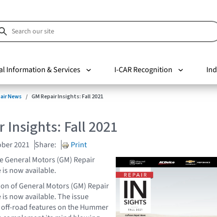
al Information & Services
I-CAR Recognition
Ind
pair News
GM Repair Insights: Fall 2021
 Insights: Fall 2021
ober 2021
Share:
Print
the General Motors (GM) Repair
 is now available.
ion of General Motors (GM) Repair
 is now available. The issue
 off-road features on the Hummer