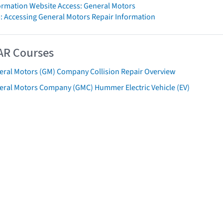
formation Website Access: General Motors
: Accessing General Motors Repair Information
AR Courses
eral Motors (GM) Company Collision Repair Overview
eral Motors Company (GMC) Hummer Electric Vehicle (EV)