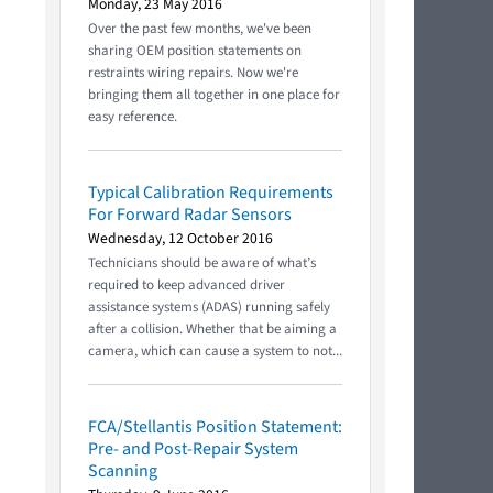
Monday, 23 May 2016
Over the past few months, we've been
sharing OEM position statements on
restraints wiring repairs. Now we're
bringing them all together in one place for
easy reference.
Typical Calibration Requirements
For Forward Radar Sensors
Wednesday, 12 October 2016
Technicians should be aware of what’s
required to keep advanced driver
assistance systems (ADAS) running safely
after a collision. Whether that be aiming a
camera, which can cause a system to not...
FCA/Stellantis Position Statement:
Pre- and Post-Repair System
Scanning