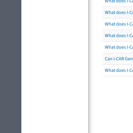
What does I-C
What does I-CA
What does I-CA
What does I-C
What does I-C
Can I-CAR Gen
What does I-C