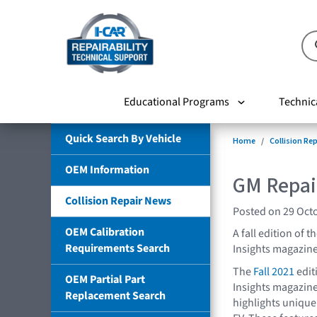
Educational Programs
Technic
Quick Search By Vehicle
Home
Collision Re
OEM Information
GM Repair
Collision Repair News
Posted on 29 Oct
OEM Calibration
A fall edition of 
Requirements Search
Insights magazine
The
Fall 2021
edit
OEM Partial Part
Insights magazine
Replacement Search
highlights unique