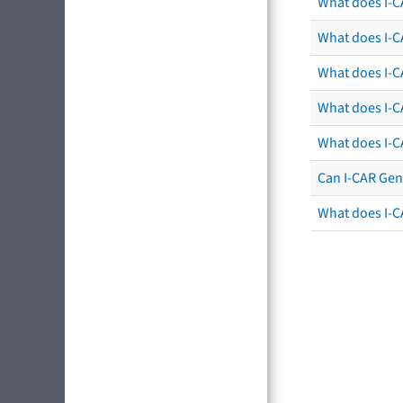
What does I-C
What does I-CA
What does I-CA
What does I-C
What does I-C
Can I-CAR Gen
What does I-C