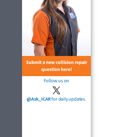
Submit a new collision repair
question here!
Follow us on
@Ask_ICAR
for daily updates.