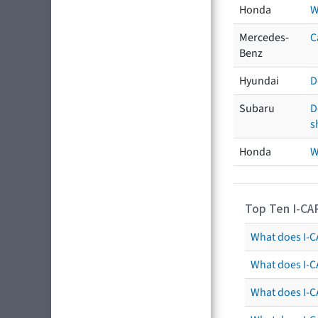
Honda
W
Mercedes-
C
Benz
Hyundai
D
Subaru
D
s
Honda
W
Top Ten I-CA
What does I-CA
What does I-C
What does I-C