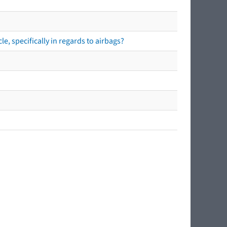
e, specifically in regards to airbags?