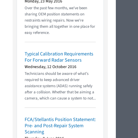
Monday, 23 May 2016
Over the past few months, we've been
sharing OEM position statements on
restraints wiring repairs. Now we're
bringing them all together in one place for
easy reference.
Typical Calibration Requirements
For Forward Radar Sensors
Wednesday, 12 October 2016
Technicians should be aware of what’s
required to keep advanced driver
assistance systems (ADAS) running safely
after a collision. Whether that be aiming a
camera, which can cause a system to not...
FCA/Stellantis Position Statement:
Pre- and Post-Repair System
Scanning