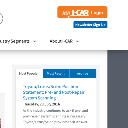
ustry Segments
About I-CAR
Most Popular
Most Recent
Archive
Toyota/Lexus/Scion Position
Statement: Pre- and Post-Repair
System Scanning
Thursday, 28 July 2016
As the industry continues to ask if pre- and
post-repair system scanning is necessary,
Toyota/Lexus/Scion provides their answer.