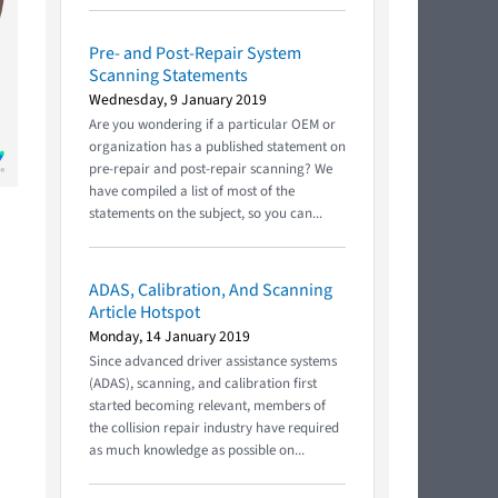
Pre- and Post-Repair System
Scanning Statements
Wednesday, 9 January 2019
Are you wondering if a particular OEM or
organization has a published statement on
pre-repair and post-repair scanning? We
have compiled a list of most of the
statements on the subject, so you can...
ADAS, Calibration, And Scanning
Article Hotspot
Monday, 14 January 2019
Since advanced driver assistance systems
(ADAS), scanning, and calibration first
started becoming relevant, members of
the collision repair industry have required
as much knowledge as possible on...