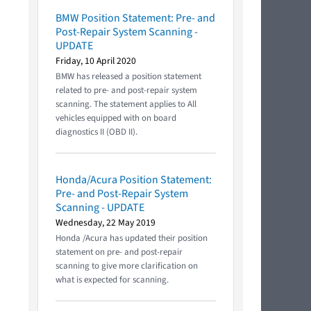
BMW Position Statement: Pre- and
Post-Repair System Scanning -
UPDATE
Friday, 10 April 2020
BMW has released a position statement
related to pre- and post-repair system
scanning. The statement applies to All
vehicles equipped with on board
diagnostics II (OBD II).
Honda/Acura Position Statement:
Pre- and Post-Repair System
Scanning - UPDATE
Wednesday, 22 May 2019
Honda /Acura has updated their position
statement on pre- and post-repair
scanning to give more clarification on
what is expected for scanning.