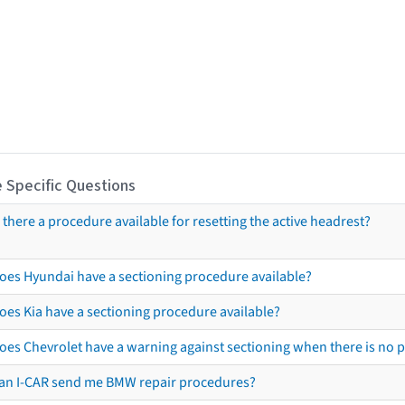
 Specific Questions
s there a procedure available for resetting the active headrest?
oes Hyundai have a sectioning procedure available?
oes Kia have a sectioning procedure available?
oes Chevrolet have a warning against sectioning when there is no 
an I-CAR send me BMW repair procedures?