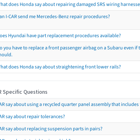
hat does Honda say about repairing damaged SRS wiring harnesse
an I-CAR send me Mercedes-Benz repair procedures?
oes Hyundai have part replacement procedures available?
o you have to replace a front passenger airbag on a Subaru even if t
hould.
hat does Honda say about straightening front lower rails?
R Specific Questions
R say about using a recycled quarter panel assembly that includes 
AR say about repair tolerances?
AR say about replacing suspension parts in pairs?