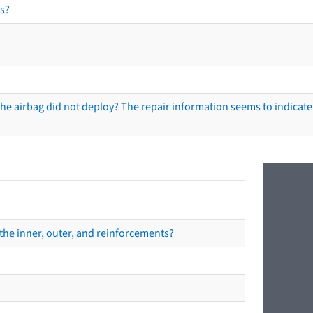
s?
he airbag did not deploy? The repair information seems to indicate 
the inner, outer, and reinforcements?