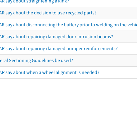
AR say about straightening a kink?
R say about the decision to use recycled parts?
R say about disconnecting the battery prior to welding on the vehicl
AR say about repairing damaged door intrusion beams?
AR say about repairing damaged bumper reinforcements?
eral Sectioning Guidelines be used?
AR say about when a wheel alignment is needed?