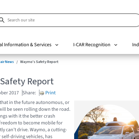
al Information & Services
I-CAR Recognition
Ind
pair News
Waymo's Safety Report
Safety Report
ober 2017
Share:
Print
that in the future autonomous, or
 will be seen rolling down the road.
gs with it the better crash
e freedom to become mobile for
ly can’t drive. Waymo, a cutting-
self-driving vehicles, has