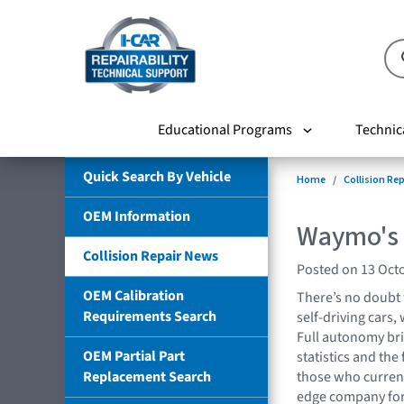
Educational Programs
Technic
Quick Search By Vehicle
Home
Collision Re
OEM Information
Waymo's 
Collision Repair News
Posted on 13 Oct
OEM Calibration
There’s no doubt 
Requirements Search
self-driving cars,
Full autonomy brin
OEM Partial Part
statistics and th
Replacement Search
those who current
edge company for 