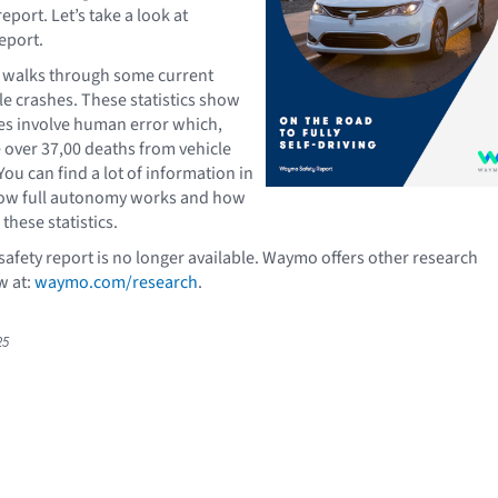
eport. Let’s take a look at
eport.
t walks through some current
cle crashes. These statistics show
es involve human error which,
e over 37,00 deaths from vehicle
You can find a lot of information in
how full autonomy works and how
these statistics.
fety report is no longer available. Waymo offers other research
w at:
waymo.com/research
.
25