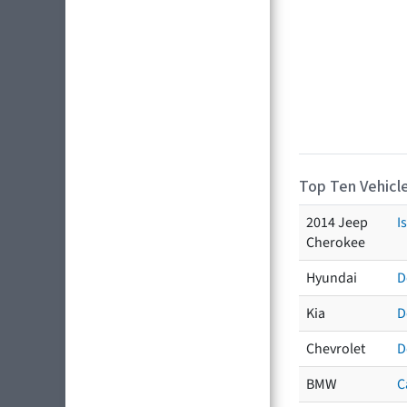
Top Ten Vehicle
2014 Jeep
I
Cherokee
Hyundai
D
Kia
D
Chevrolet
D
BMW
C