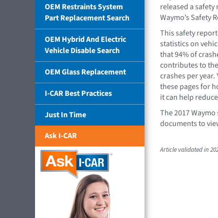
OEM Restraints System
released a safety r
Waymo’s Safety R
Part Replacement Search
This safety repor
OEM Hybrid And Electric
statistics on vehi
Vehicle Disable Search
that 94% of crash
contributes to th
OEM Glass Replacement
crashes per year. 
these pages for 
I-CAR Best Practices
it can help reduce 
The 2017 Waymo sa
Just In Time
documents to vie
Ask I-CAR
Article validated in 20