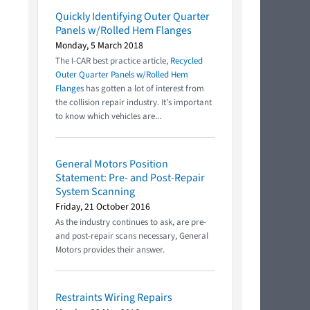
Quickly Identifying Outer Quarter
Panels w/Rolled Hem Flanges
Monday, 5 March 2018
The I-CAR best practice article,
Recycled
Outer Quarter Panels w/Rolled Hem
Flanges
has gotten a lot of interest from
the collision repair industry. It’s important
to know which vehicles are...
General Motors Position
Statement: Pre- and Post-Repair
System Scanning
Friday, 21 October 2016
As the industry continues to ask, are pre-
and post-repair scans necessary, General
Motors provides their answer.
Restraints Wiring Repairs