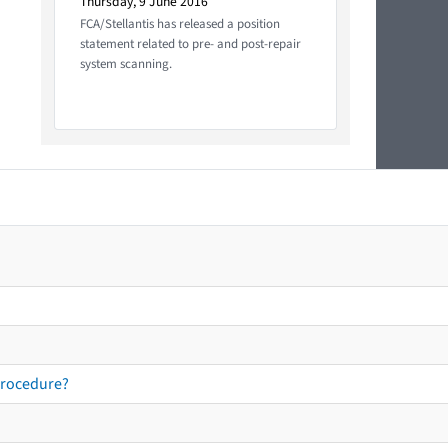
Thursday, 9 June 2016
FCA/Stellantis has released a position
statement related to pre- and post-repair
system scanning.
procedure?