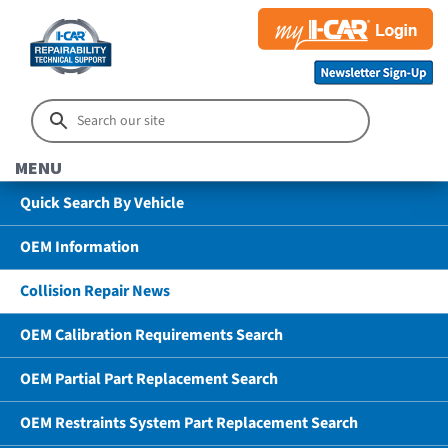
MENU
Quick Search By Vehicle
OEM Information
Collision Repair News
OEM Calibration Requirements Search
OEM Partial Part Replacement Search
OEM Restraints System Part Replacement Search