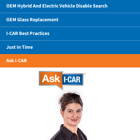
OEM Hybrid And Electric Vehicle Disable Search
OEM Glass Replacement
I-CAR Best Practices
Just In Time
Ask I-CAR