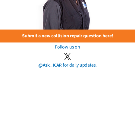
Submit a new collision repair question here!
Follow us on
@Ask_ICAR
for daily updates.