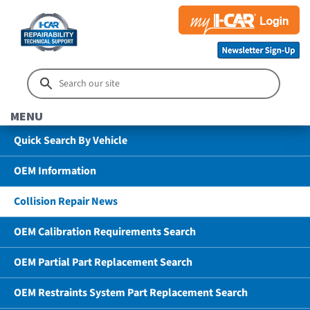
MENU
Quick Search By Vehicle
OEM Information
Collision Repair News
OEM Calibration Requirements Search
OEM Partial Part Replacement Search
OEM Restraints System Part Replacement Search