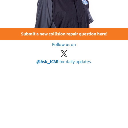
Submit a new collision repair question here!
Follow us on
@Ask_ICAR
for daily updates.