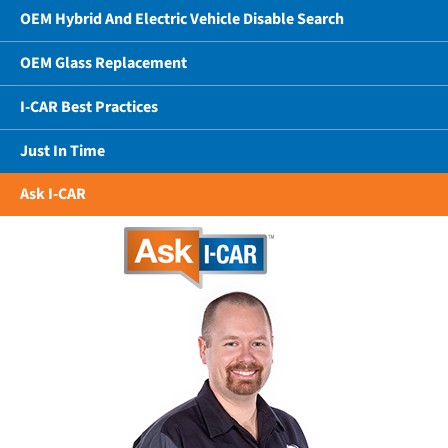
OEM Hybrid And Electric Vehicle Disable Search
OEM Glass Replacement
I-CAR Best Practices
Just In Time
Ask I-CAR