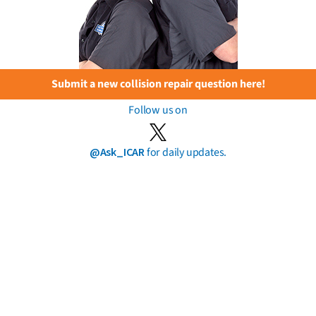
Submit a new collision repair question here!
Follow us on
@Ask_ICAR
for daily updates.