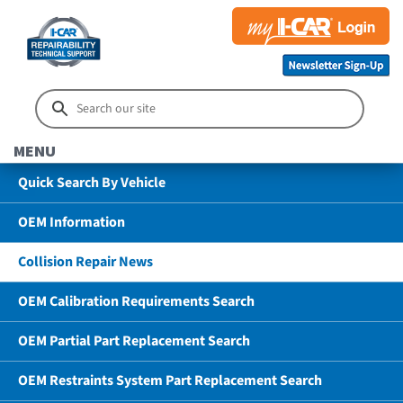
MENU
Quick Search By Vehicle
OEM Information
Collision Repair News
OEM Calibration Requirements Search
OEM Partial Part Replacement Search
OEM Restraints System Part Replacement Search