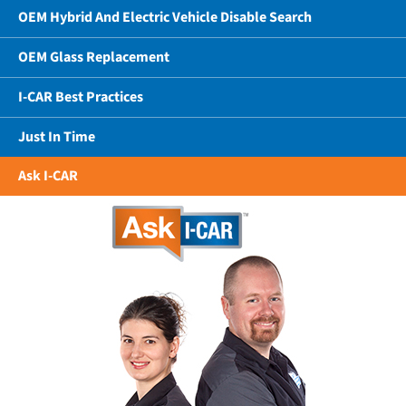
OEM Hybrid And Electric Vehicle Disable Search
OEM Glass Replacement
I-CAR Best Practices
Just In Time
Ask I-CAR