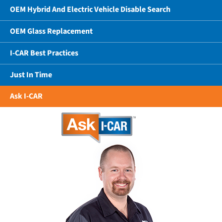
OEM Hybrid And Electric Vehicle Disable Search
OEM Glass Replacement
I-CAR Best Practices
Just In Time
Ask I-CAR