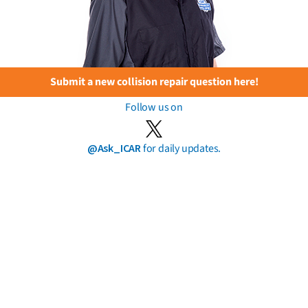
Submit a new collision repair question here!
Follow us on
@Ask_ICAR
for daily updates.