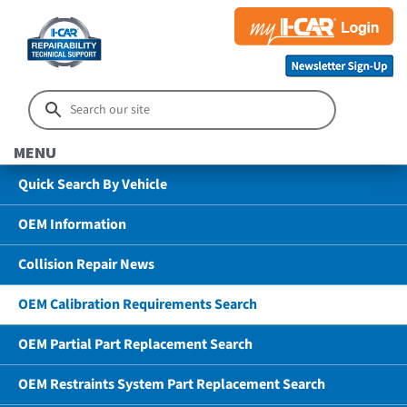
MENU
Quick Search By Vehicle
OEM Information
Collision Repair News
OEM Calibration Requirements Search
OEM Partial Part Replacement Search
OEM Restraints System Part Replacement Search