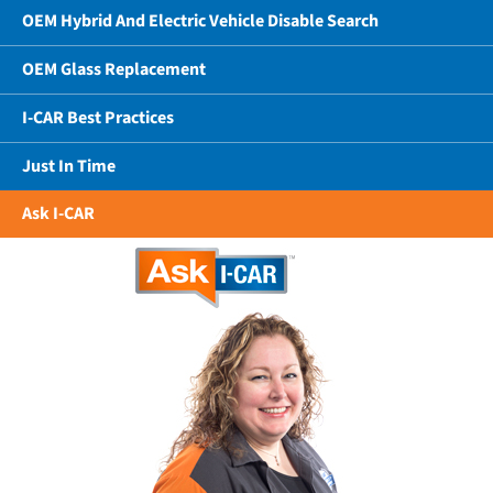
OEM Hybrid And Electric Vehicle Disable Search
OEM Glass Replacement
I-CAR Best Practices
Just In Time
Ask I-CAR