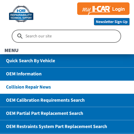
MENU
Quick Search By Vehicle
OEM Information
Collision Repair News
OEM Calibration Requirements Search
OEM Partial Part Replacement Search
OEM Restraints System Part Replacement Search