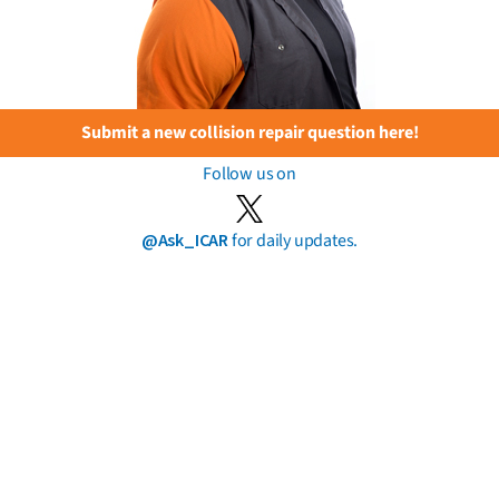
Submit a new collision repair question here!
Follow us on
@Ask_ICAR
for daily updates.