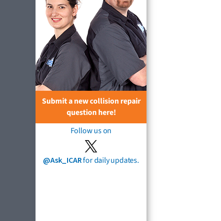
Submit a new collision repair
question here!
Follow us on
@Ask_ICAR
for daily updates.