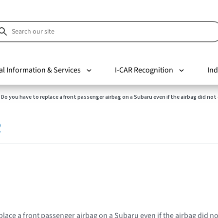
al Information & Services
I-CAR Recognition
Ind
Do you have to replace a front passenger airbag on a Subaru even if the airbag did no
R
place a front passenger airbag on a Subaru even if the airbag did n