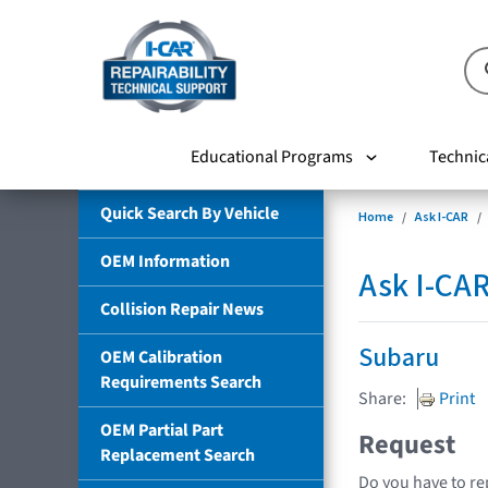
Educational Programs
Technic
Quick Search By Vehicle
Home
Ask I-CAR
OEM Information
Ask I-CA
Collision Repair News
Subaru
OEM Calibration
Requirements Search
Share:
Print
OEM Partial Part
Request
Replacement Search
Do you have to re