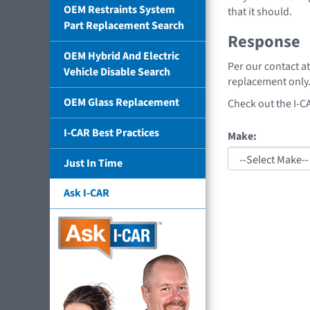
OEM Restraints System
that it should.
Part Replacement Search
Response
OEM Hybrid And Electric
Per our contact a
Vehicle Disable Search
replacement only.
OEM Glass Replacement
Check out the I-C
I-CAR Best Practices
Make:
Just In Time
Ask I-CAR