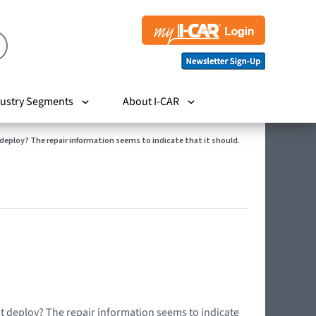
ustry Segments
About I-CAR
t deploy? The repair information seems to indicate that it should.
ot deploy? The repair information seems to indicate