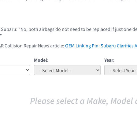
t Subaru: “No, both airbags do not need to be replaced if just one
”
AR Collision Repair News article:
OEM Linking Pin: Subaru Clarifies
Model:
Year:
Please select a Make, Model 