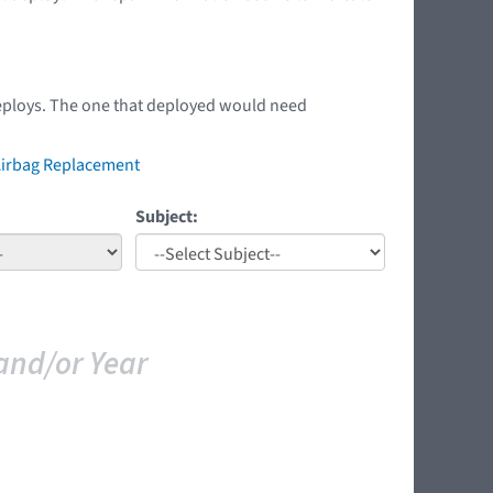
 deploys. The one that deployed would need
 Airbag Replacement
Subject:
and/or Year