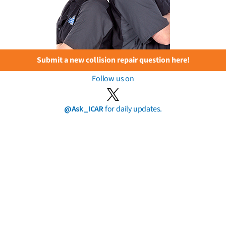
Submit a new collision repair question here!
Follow us on
@Ask_ICAR
for daily updates.