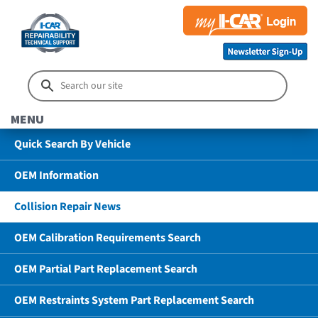
MENU
Quick Search By Vehicle
OEM Information
Collision Repair News
OEM Calibration Requirements Search
OEM Partial Part Replacement Search
OEM Restraints System Part Replacement Search