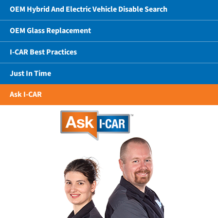
OEM Hybrid And Electric Vehicle Disable Search
OEM Glass Replacement
I-CAR Best Practices
Just In Time
Ask I-CAR