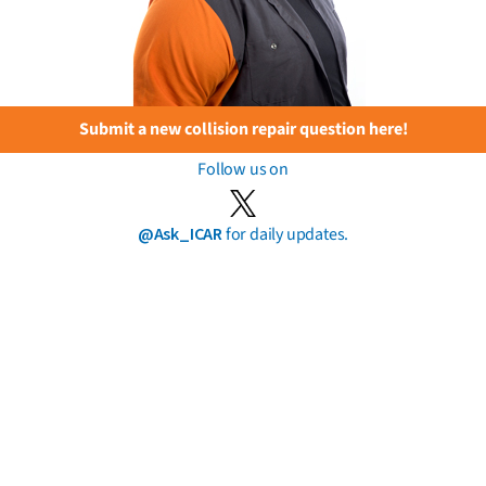
Submit a new collision repair question here!
Follow us on
@Ask_ICAR
for daily updates.