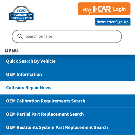
MENU
Quick Search By Vehicle
OEM Information
Collision Repair News
OEM Calibration Requirements Search
OEM Partial Part Replacement Search
OEM Restraints System Part Replacement Search