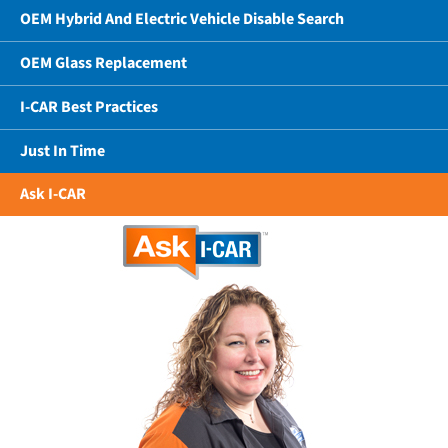
OEM Hybrid And Electric Vehicle Disable Search
OEM Glass Replacement
I-CAR Best Practices
Just In Time
Ask I-CAR