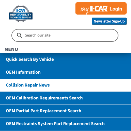
MENU
Quick Search By Vehicle
OEM Information
Collision Repair News
OEM Calibration Requirements Search
OEM Partial Part Replacement Search
OEM Restraints System Part Replacement Search