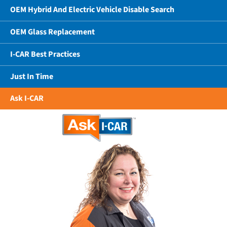
OEM Hybrid And Electric Vehicle Disable Search
OEM Glass Replacement
I-CAR Best Practices
Just In Time
Ask I-CAR