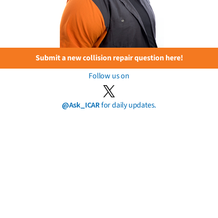
Submit a new collision repair question here!
Follow us on
@Ask_ICAR
for daily updates.