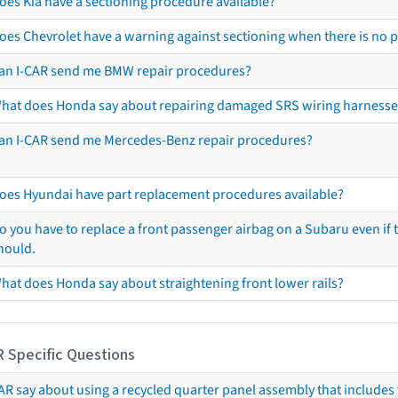
oes Kia have a sectioning procedure available?
oes Chevrolet have a warning against sectioning when there is no 
an I-CAR send me BMW repair procedures?
hat does Honda say about repairing damaged SRS wiring harnesse
an I-CAR send me Mercedes-Benz repair procedures?
oes Hyundai have part replacement procedures available?
o you have to replace a front passenger airbag on a Subaru even if t
hould.
hat does Honda say about straightening front lower rails?
R Specific Questions
R say about using a recycled quarter panel assembly that includes 