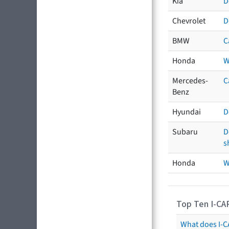
Kia
D
Chevrolet
D
BMW
C
Honda
W
Mercedes-
C
Benz
Hyundai
D
Subaru
D
s
Honda
W
Top Ten I-CA
What does I-CA