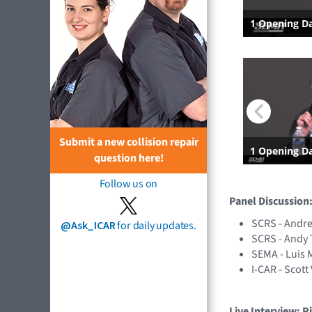
Submit a new collision repair
question here!
Follow us on
Panel Discussion
SCRS - Andr
@Ask_ICAR
for daily updates.
SCRS - Andy 
SEMA - Luis 
I-CAR - Scott
Live Interview: R