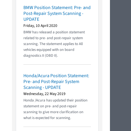
BMW Position Statement: Pre- and
Post-Repair System Scanning -
UPDATE
Friday, 10 April 2020
BMW has released a position statement
related to pre- and post-repair system
scanning. The statement applies to All
vehicles equipped with on board
diagnostics II (OBD II).
Honda/Acura Position Statement:
Pre- and Post-Repair System
Scanning - UPDATE
Wednesday, 22 May 2019
Honda /Acura has updated their position
statement on pre- and post-repair
scanning to give more clarification on
what is expected for scanning.