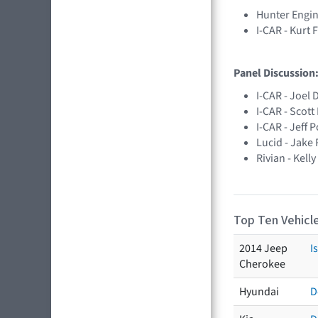
Hunter Engin
I-CAR - Kurt 
Panel Discussion:
I-CAR - Joel 
I-CAR - Scot
I-CAR - Jeff 
Lucid - Jake
Rivian - Kell
Top Ten Vehicle
2014 Jeep
I
Cherokee
Hyundai
D