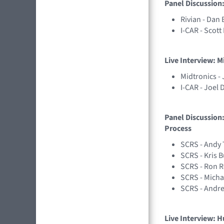
Panel Discussion:
Rivian - Dan 
I-CAR - Scot
Live Interview: M
Midtronics -
I-CAR - Joel 
Panel Discussion:
Process
SCRS - Andy 
SCRS - Kris 
SCRS - Ron 
SCRS - Micha
SCRS - Andr
Live Interview: H