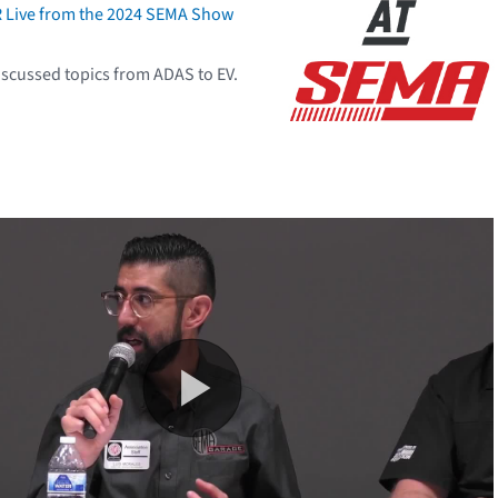
R Live from the 2024 SEMA Show
scussed topics from ADAS to EV.