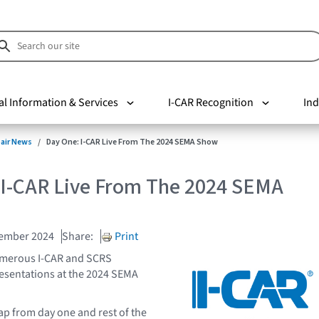
al Information & Services
I-CAR Recognition
Ind
pair News
Day One: I-CAR Live From The 2024 SEMA Show
 I-CAR Live From The 2024 SEMA
vember 2024
Share:
Print
umerous I-CAR and SCRS
esentations at the 2024 SEMA
ap from day one and rest of the