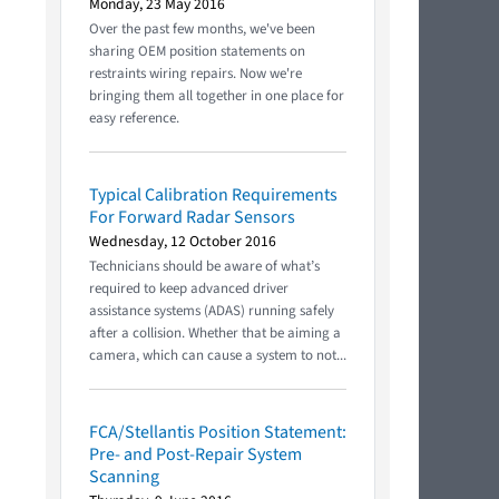
Monday, 23 May 2016
Over the past few months, we've been
sharing OEM position statements on
restraints wiring repairs. Now we're
bringing them all together in one place for
easy reference.
Typical Calibration Requirements
For Forward Radar Sensors
Wednesday, 12 October 2016
Technicians should be aware of what’s
required to keep advanced driver
assistance systems (ADAS) running safely
after a collision. Whether that be aiming a
camera, which can cause a system to not...
FCA/Stellantis Position Statement:
Pre- and Post-Repair System
Scanning