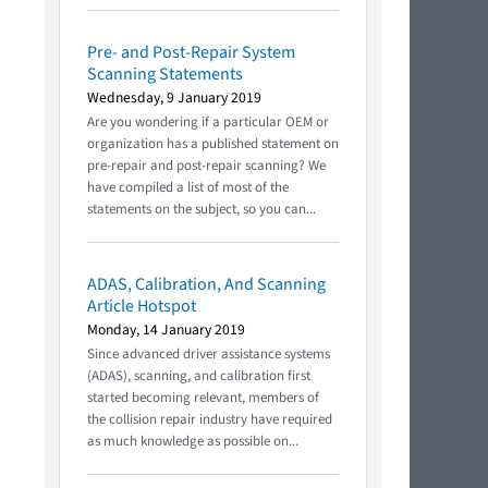
Pre- and Post-Repair System
Scanning Statements
Wednesday, 9 January 2019
Are you wondering if a particular OEM or
organization has a published statement on
pre-repair and post-repair scanning? We
have compiled a list of most of the
statements on the subject, so you can...
ADAS, Calibration, And Scanning
Article Hotspot
Monday, 14 January 2019
Since advanced driver assistance systems
(ADAS), scanning, and calibration first
started becoming relevant, members of
the collision repair industry have required
as much knowledge as possible on...