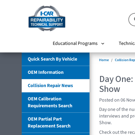
Educational Programs
Technic
Quick Search By Vehicle
Home
Collision Re
OEM Information
Day One:
Collision Repair News
Show
OEM Calibration
Posted on 06 No
Requirements Search
Day one of the n
interviews and pr
OEM Partial Part
Show.
Replacement Search
Check out the rec