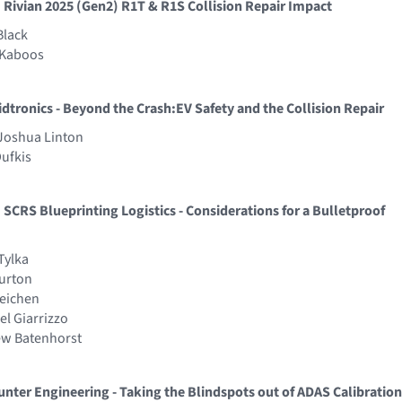
 Rivian 2025 (Gen2) R1T & R1S Collision Repair Impact
Black
t Kaboos
idtronics - Beyond the Crash:EV Safety and the Collision Repair
 Joshua Linton
Dufkis
 SCRS Blueprinting Logistics - Considerations for a Bulletproof
Tylka
Burton
Reichen
el Giarrizzo
ew Batenhorst
unter Engineering - Taking the Blindspots out of ADAS Calibration