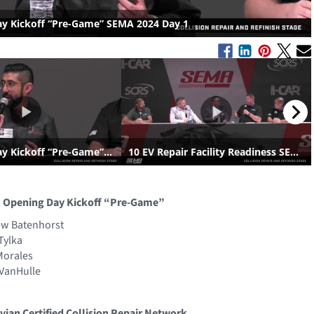
: Opening Day Kickoff “Pre-Game”
ew Batenhorst
Tylka
Morales
 VanHulle
ivian Certified Collision Repair Network