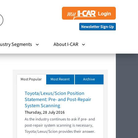
ustry Segments
About I-CAR
Most Popular
Most Recent
Archive
Toyota/Lexus/Scion Position
Statement: Pre- and Post-Repair
System Scanning
Thursday, 28 July 2016
As the industry continues to ask if pre- and
post-repair system scanning is necessary,
Toyota/Lexus/Scion provides their answer.