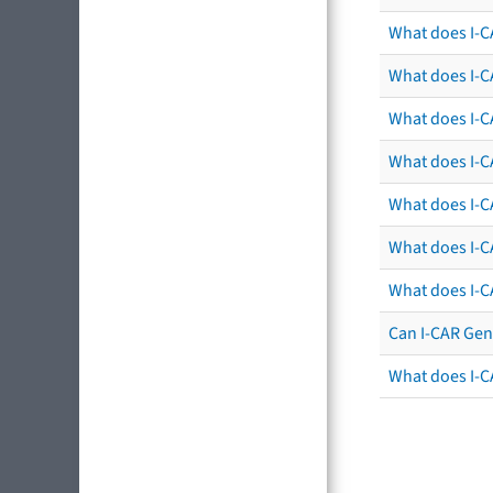
What does I-C
What does I-C
What does I-C
What does I-CA
What does I-CA
What does I-C
What does I-C
Can I-CAR Gen
What does I-C