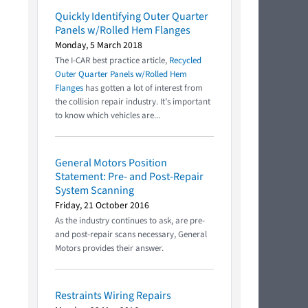
Quickly Identifying Outer Quarter
Panels w/Rolled Hem Flanges
Monday, 5 March 2018
The I-CAR best practice article,
Recycled
Outer Quarter Panels w/Rolled Hem
Flanges
has gotten a lot of interest from
the collision repair industry. It’s important
to know which vehicles are...
General Motors Position
Statement: Pre- and Post-Repair
System Scanning
Friday, 21 October 2016
As the industry continues to ask, are pre-
and post-repair scans necessary, General
Motors provides their answer.
Restraints Wiring Repairs