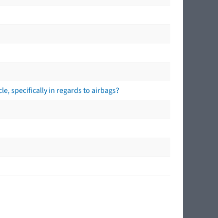
e, specifically in regards to airbags?