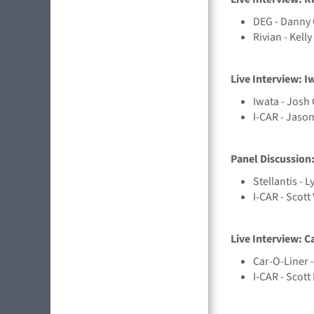
DEG - Danny
Rivian - Kell
Live Interview: I
Iwata - Josh 
I-CAR - Jason
Panel Discussion:
Stellantis - 
I-CAR - Scott
Live Interview: C
Car-O-Liner 
I-CAR - Scot