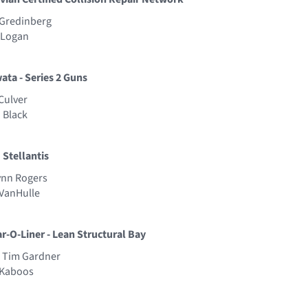
 Gredinberg
y Logan
wata - Series 2 Guns
Culver
 Black
 Stellantis
Lynn Rogers
 VanHulle
ar-O-Liner - Lean Structural Bay
- Tim Gardner
t Kaboos