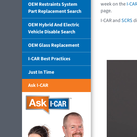
week on the
I-CA
OEM Restraints System
page.
Part Replacement Search
I-CAR and
SCRS
di
OEM Hybrid And Electric
Vehicle Disable Search
OEM Glass Replacement
I-CAR Best Practices
Just In Time
Ask I-CAR