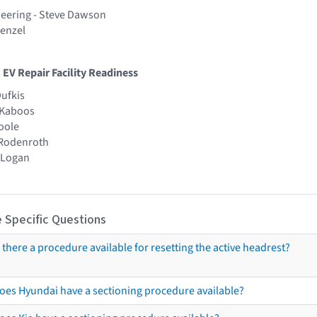
eering - Steve Dawson
Fenzel
 EV Repair Facility Readiness
Dufkis
t Kaboos
Poole
 Rodenroth
y Logan
 Specific Questions
s there a procedure available for resetting the active headrest?
oes Hyundai have a sectioning procedure available?