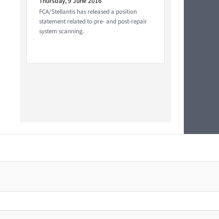
Thursday, 9 June 2016
FCA/Stellantis has released a position
statement related to pre- and post-repair
system scanning.