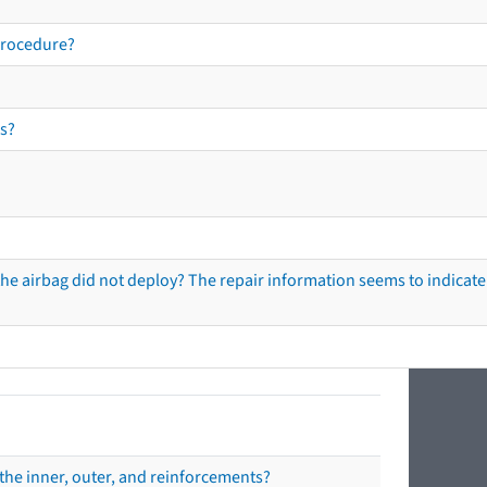
procedure?
s?
he airbag did not deploy? The repair information seems to indicate 
the inner, outer, and reinforcements?