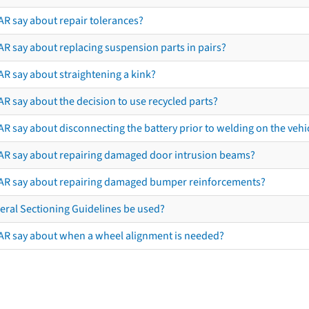
AR say about repair tolerances?
AR say about replacing suspension parts in pairs?
AR say about straightening a kink?
R say about the decision to use recycled parts?
R say about disconnecting the battery prior to welding on the vehicl
AR say about repairing damaged door intrusion beams?
AR say about repairing damaged bumper reinforcements?
eral Sectioning Guidelines be used?
AR say about when a wheel alignment is needed?