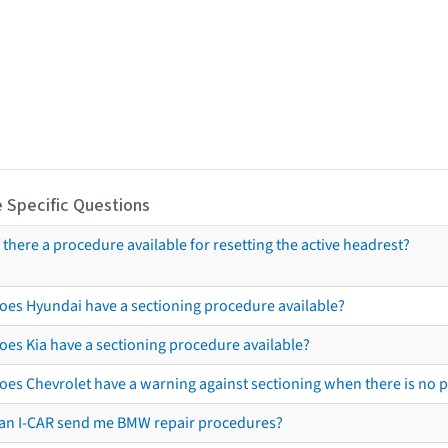
 Specific Questions
s there a procedure available for resetting the active headrest?
oes Hyundai have a sectioning procedure available?
oes Kia have a sectioning procedure available?
oes Chevrolet have a warning against sectioning when there is no 
an I-CAR send me BMW repair procedures?