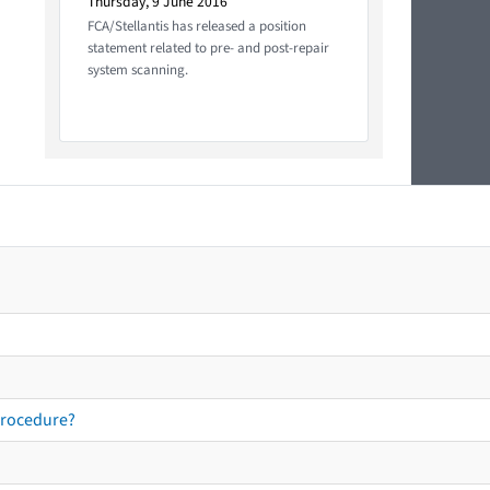
Thursday, 9 June 2016
FCA/Stellantis has released a position
statement related to pre- and post-repair
system scanning.
procedure?