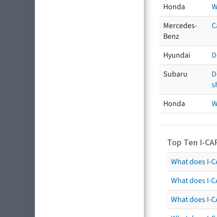
Honda
W
Mercedes-
C
Benz
Hyundai
D
Subaru
D
s
Honda
W
Top Ten I-CA
What does I-CA
What does I-C
What does I-C