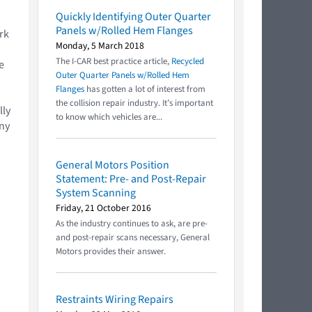
Quickly Identifying Outer Quarter
Panels w/Rolled Hem Flanges
rk
Monday, 5 March 2018
The I-CAR best practice article,
Recycled
e
Outer Quarter Panels w/Rolled Hem
Flanges
has gotten a lot of interest from
the collision repair industry. It’s important
lly
to know which vehicles are...
ny
General Motors Position
Statement: Pre- and Post-Repair
System Scanning
Friday, 21 October 2016
As the industry continues to ask, are pre-
and post-repair scans necessary, General
Motors provides their answer.
Restraints Wiring Repairs