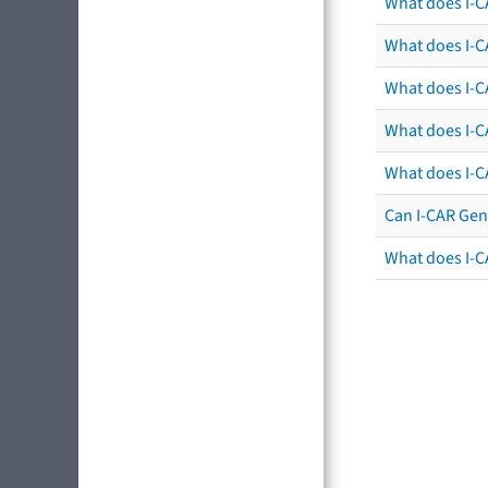
What does I-C
What does I-CA
What does I-CA
What does I-C
What does I-C
Can I-CAR Gen
What does I-C