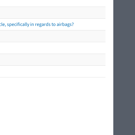
e, specifically in regards to airbags?