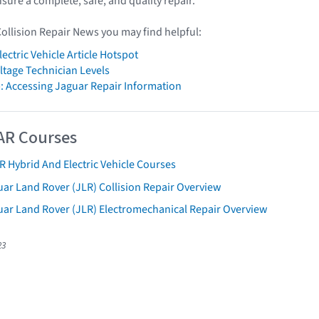
ensure a complete, safe, and quality repair.
Collision Repair News you may find helpful:
ectric Vehicle Article Hotspot
tage Technician Levels
: Accessing Jaguar Repair Information
AR Courses
R Hybrid And Electric Vehicle Courses
ar Land Rover (JLR) Collision Repair Overview
uar Land Rover (JLR) Electromechanical Repair Overview
23