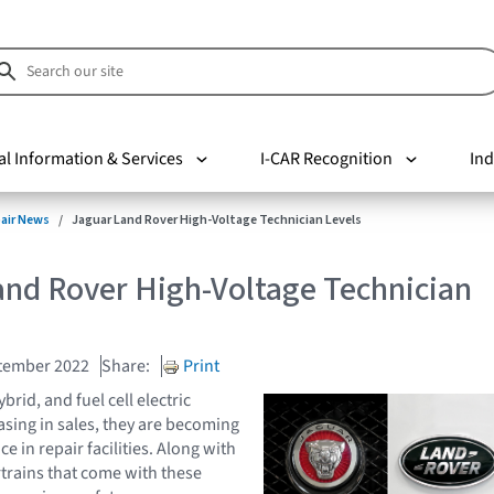
al Information & Services
I-CAR Recognition
Ind
pair News
Jaguar Land Rover High-Voltage Technician Levels
and Rover High-Voltage Technician
tember 2022
Share:
Print
ybrid, and fuel cell electric
asing in sales, they are becoming
in repair facilities. Along with
trains that come with these