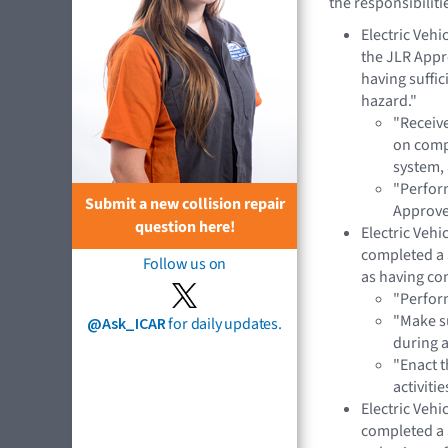
the responsibiliti
Electric Veh
the JLR App
having suffi
hazard."
"Receiv
on compo
system,
"Perform
Submit a new collision repair
Approve
question here!
Electric Veh
completed a 
Follow us on
as having co
"Perform
"Make s
@Ask_ICAR
for daily updates.
during 
"Enact t
activitie
Electric Veh
completed a 