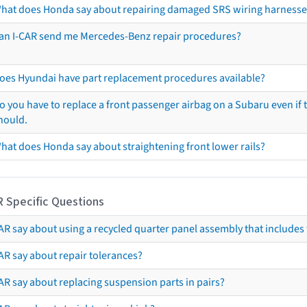
hat does Honda say about repairing damaged SRS wiring harnesse
an I-CAR send me Mercedes-Benz repair procedures?
oes Hyundai have part replacement procedures available?
o you have to replace a front passenger airbag on a Subaru even if t
hould.
hat does Honda say about straightening front lower rails?
R Specific Questions
R say about using a recycled quarter panel assembly that includes 
AR say about repair tolerances?
AR say about replacing suspension parts in pairs?