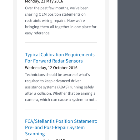
Monday, 23 May 2016
Over the past few months, we've been
sharing OEM position statements on
restraints wiring repairs. Now we're
bringing them all together in one place for
easy reference.
Typical Calibration Requirements
For Forward Radar Sensors
Wednesday, 12 October 2016
Technicians should be aware of what’s
required to keep advanced driver
assistance systems (ADAS) running safely
after a collision. Whether that be aiming a
camera, which can cause a system to not...
FCA/Stellantis Position Statement:
Pre- and Post-Repair System
Scanning