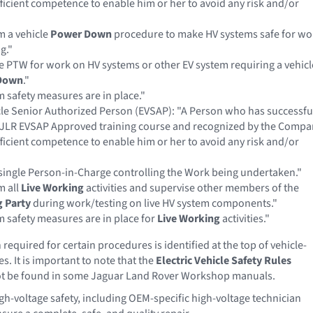
ficient competence to enable him or her to avoid any risk and/or
m a vehicle
Power Down
procedure to make HV systems safe for wo
g."
e PTW for work on HV systems or other EV system requiring a vehicl
Down
."
 safety measures are in place."
icle Senior Authorized Person (EVSAP): "A Person who has successfu
JLR EVSAP Approved training course and recognized by the Compa
ficient competence to enable him or her to avoid any risk and/or
single Person-in-Charge controlling the Work being undertaken."
m all
Live Working
activities and supervise other members of the
 Party
during work/testing on live HV system components."
 safety measures are in place for
Live Working
activities."
required for certain procedures is identified at the top of vehicle-
s. It is important to note that the
Electric Vehicle Safety Rules
 be found in some Jaguar Land Rover Workshop manuals.
h-voltage safety, including OEM-specific high-voltage technician