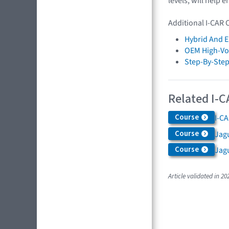
levels, will help 
Additional I-CAR 
Hybrid And El
OEM High-Vol
Step-By-Step
Related I-C
Course
I-CA
Course
Jagu
Course
Jag
Article validated in 20