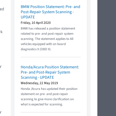
BMW Position Statement: Pre- and
ted
Post-Repair System Scanning -
UPDATE
Friday, 10 April 2020
BMW has released a position statement
rk
related to pre- and post-repair system
scanning. The statement applies to All
vehicles equipped with on board
diagnostics II (OBD II).
y
Honda/Acura Position Statement:
Pre- and Post-Repair System
Scanning - UPDATE
Wednesday, 22 May 2019
Honda /Acura has updated their position
statement on pre- and post-repair
scanning to give more clarification on
what is expected for scanning.
y