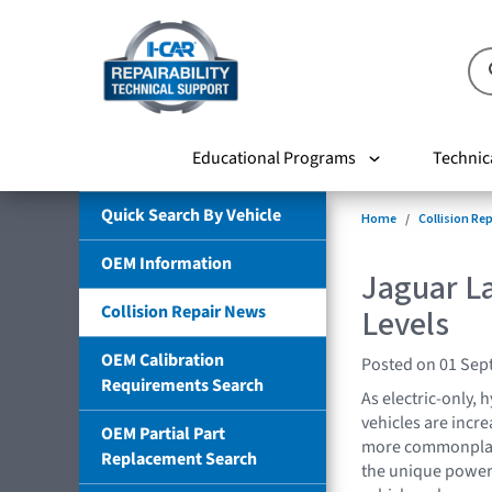
Educational Programs
Technic
Quick Search By Vehicle
Home
Collision Re
OEM Information
Jaguar L
Collision Repair News
Levels
OEM Calibration
Posted on 01 Sep
Requirements Search
As electric-only, h
vehicles are incre
OEM Partial Part
more commonplace 
Replacement Search
the unique power