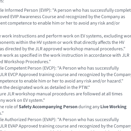
es:
icle Informed Person (EVIP): "A person who has successfully comple
roved EVIP Awareness Course and recognized by the Company as
cient competence to enable him or her to avoid any risk and/or
e work instructions and perform work on EV systems, excluding wo
nents within the HV system or work that directly affects the HV
 as directed by the JLR approved workshop manual procedures."
 work as specified in the work instruction in accordance with JLR
d Workshop Procedures."
icle Competent Person (EVCP): "A Person who has successfully
JLR EVCP Approved training course and recognized by the Compan
mpetence to enable him or her to avoid any risk and/or hazard."
 the designated work as detailed in the PTW."
ure JLR workshop manual procedures are followed at all times
any work on EV system."
he role of
Safety Accompanying Person
during any
Live Working
s."
icle Authorized Person (EVAP): "A Person who has successfully
JLR EVAP Approved training course and recognized by the Compan