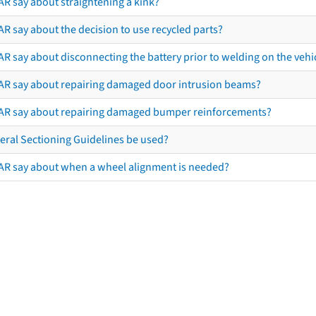
AR say about straightening a kink?
R say about the decision to use recycled parts?
R say about disconnecting the battery prior to welding on the vehicl
AR say about repairing damaged door intrusion beams?
AR say about repairing damaged bumper reinforcements?
eral Sectioning Guidelines be used?
AR say about when a wheel alignment is needed?