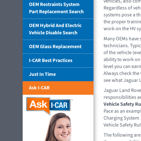
vehicles, also co
OEM Restraints System
Regardless of veh
Part Replacement Search
systems pose a th
the proper traini
OEM Hybrid And Electric
work on the HV s
Vehicle Disable Search
Many OEMs have sp
technicians. Typic
OEM Glass Replacement
of the vehicle (ev
ability to work o
I-CAR Best Practices
level you can ear
Always check the 
Just In Time
see what Jaguar L
Ask I-CAR
Jaguar Land Rover
responsibilities a
Vehicle Safety Ru
Pace as an exampl
Charging System ➤
Vehicle Safety Rul
The following are 