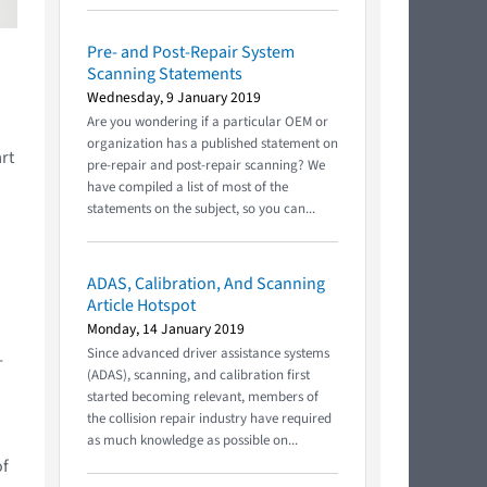
Pre- and Post-Repair System
Scanning Statements
Wednesday, 9 January 2019
Are you wondering if a particular OEM or
organization has a published statement on
rt
pre-repair and post-repair scanning? We
have compiled a list of most of the
statements on the subject, so you can...
ADAS, Calibration, And Scanning
Article Hotspot
Monday, 14 January 2019
Since advanced driver assistance systems
-
(ADAS), scanning, and calibration first
started becoming relevant, members of
the collision repair industry have required
as much knowledge as possible on...
of