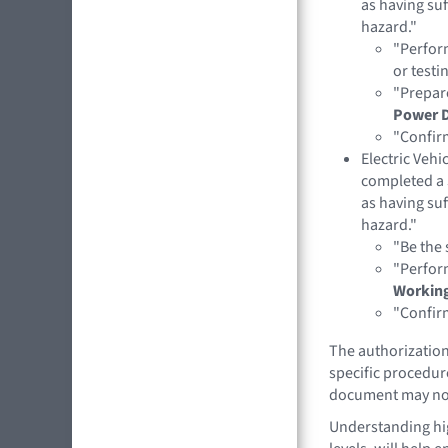
as having suf
hazard."
"Perfor
or testin
"Prepar
Power 
"Confirm
Electric Veh
completed a 
as having suf
hazard."
"Be the 
"Perfor
Working
"Confirm
The authorization 
specific procedure
document may not
Understanding hig