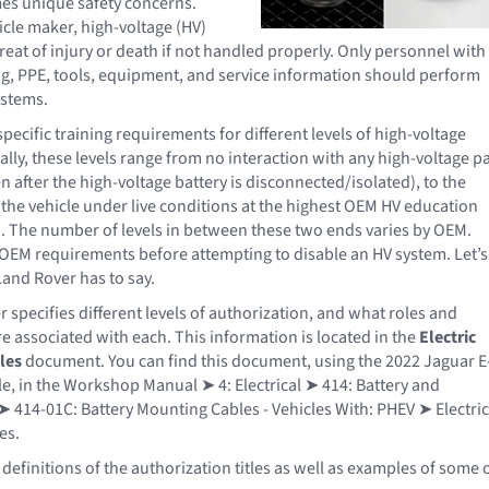
mes unique safety concerns.
icle maker, high-voltage (HV)
reat of injury or death if not handled properly. Only personnel with
ng, PPE, tools, equipment, and service information should perform
ystems.
ecific training requirements for different levels of high-voltage
ally, these levels range from no interaction with any high-voltage pa
en after the high-voltage battery is disconnected/isolated), to the
n the vehicle under live conditions at the highest OEM HV education
n. The number of levels in between these two ends varies by OEM.
OEM requirements before attempting to disable an HV system. Let’s
and Rover has to say.
 specifies different levels of authorization, and what roles and
re associated with each. This information is located in the
Electric
les
document. You can find this document, using the 2022 Jaguar E
e, in the Workshop Manual ➤ 4: Electrical ➤ 414: Battery and
 414-01C: Battery Mounting Cables - Vehicles With: PHEV ➤ Electric
es.
definitions of the authorization titles as well as examples of some 