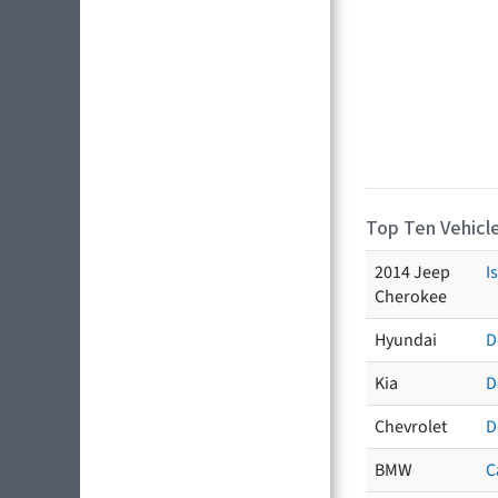
Top Ten Vehicle
2014 Jeep
I
Cherokee
Hyundai
D
Kia
D
Chevrolet
D
BMW
C