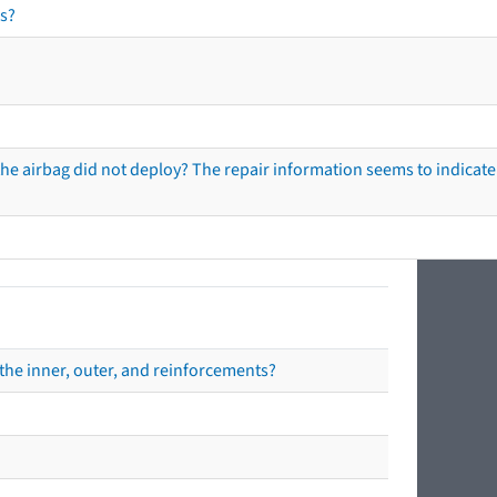
s?
he airbag did not deploy? The repair information seems to indicate 
the inner, outer, and reinforcements?