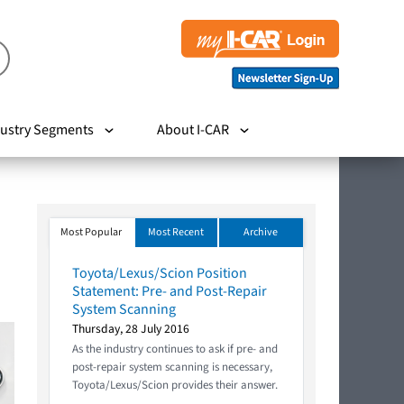
ustry Segments
About I-CAR
Most Popular
Most Recent
Archive
Toyota/Lexus/Scion Position
Statement: Pre- and Post-Repair
System Scanning
Thursday, 28 July 2016
As the industry continues to ask if pre- and
post-repair system scanning is necessary,
Toyota/Lexus/Scion provides their answer.