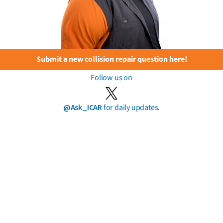
Submit a new collision repair question here!
Follow us on
@Ask_ICAR
for daily updates.