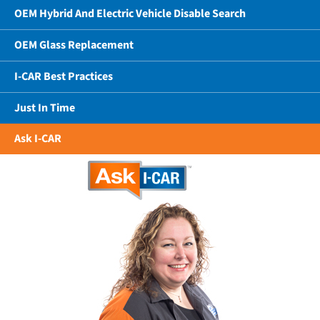
OEM Hybrid And Electric Vehicle Disable Search
OEM Glass Replacement
I-CAR Best Practices
Just In Time
Ask I-CAR