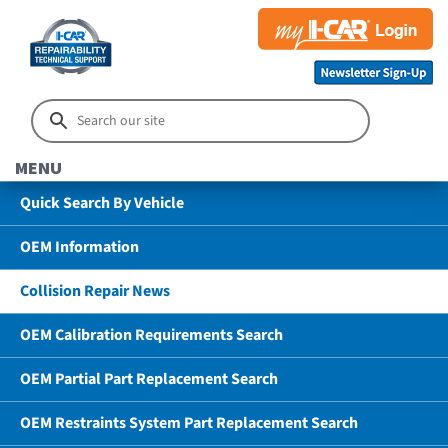
MENU
Quick Search By Vehicle
OEM Information
Collision Repair News
OEM Calibration Requirements Search
OEM Partial Part Replacement Search
OEM Restraints System Part Replacement Search