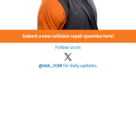
Submit a new collision repair question here!
Follow us on
@Ask_ICAR
for daily updates.