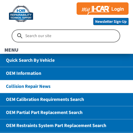
MENU
Quick Search By Vehicle
OEM Information
Collision Repair News
OEM Calibration Requirements Search
OEM Partial Part Replacement Search
OEM Restraints System Part Replacement Search