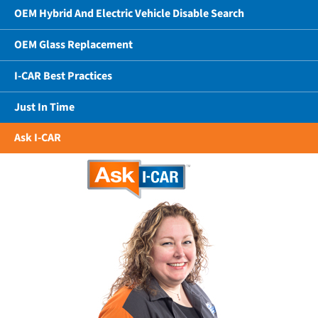
OEM Hybrid And Electric Vehicle Disable Search
OEM Glass Replacement
I-CAR Best Practices
Just In Time
Ask I-CAR