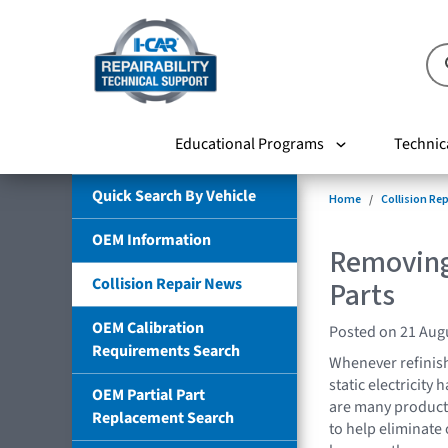
Educational Programs
Technic
Quick Search By Vehicle
Home
Collision Re
OEM Information
Removing
Collision Repair News
Parts
OEM Calibration
Posted on 21 Aug
Requirements Search
Whenever refinishi
static electricity
OEM Partial Part
are many products
Replacement Search
to help eliminate o