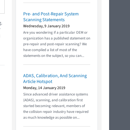
Pre- and Post-Repair System
Scanning Statements
g.
Wednesday, 9 January 2019
r
Are you wondering if a particular OEM or
c
organization has a published statement on
pre-repair and post-repair scanning? We
have compiled a list of most of the
statements on the subject, so you can...
ADAS, Calibration, And Scanning
Article Hotspot
Monday, 14 January 2019
Since advanced driver assistance systems
(ADAS), scanning, and calibration first
started becoming relevant, members of
the collision repair industry have required
as much knowledge as possible on...