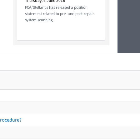
Thursday, 9 June 2016
FCA/Stellantis has released a position
statement related to pre- and post-repair
system scanning.
procedure?