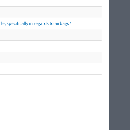
e, specifically in regards to airbags?