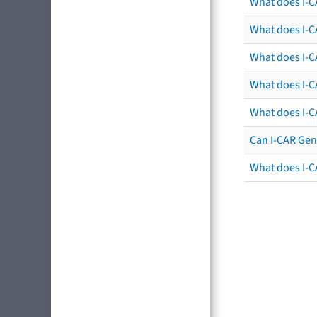
What does I-C
What does I-CA
What does I-CA
What does I-C
What does I-C
Can I-CAR Gen
What does I-C