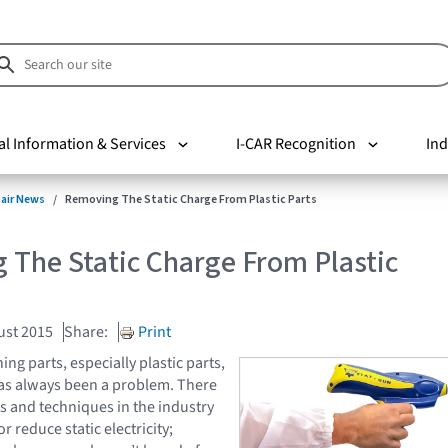
al Information & Services
I-CAR Recognition
Ind
pair News
Removing The Static Charge From Plastic Parts
 The Static Charge From Plastic
ust 2015
Share:
Print
ng parts, especially plastic parts,
 has always been a problem. There
 and techniques in the industry
r reduce static electricity;