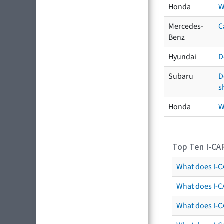
Honda
W
Mercedes-
C
Benz
Hyundai
D
Subaru
D
s
Honda
W
Top Ten I-CA
What does I-CA
What does I-C
What does I-C