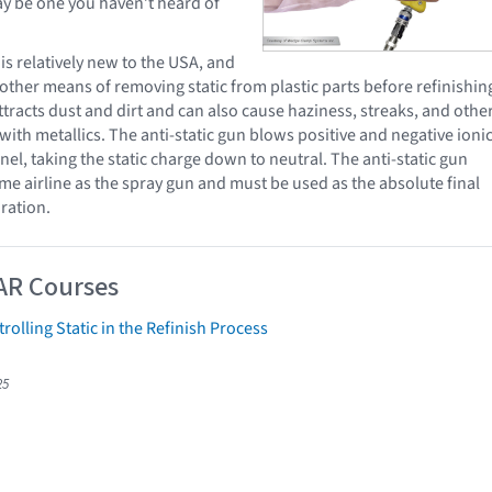
y be one you haven’t heard of
 is relatively new to the USA, and
other means of removing static from plastic parts before refinishin
 attracts dust and dirt and can also cause haziness, streaks, and othe
 with metallics. The anti-static gun blows positive and negative ioni
el, taking the static charge down to neutral. The anti-static gun
ame airline as the spray gun and must be used as the absolute final
ration.
AR Courses
rolling Static in the Refinish Process
25