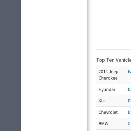
Top Ten Vehicle
2014 Jeep
I
Cherokee
Hyundai
D
Kia
D
Chevrolet
D
BMW
C