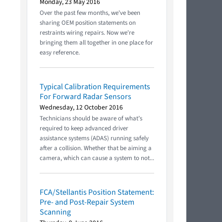
Monday, 23 May 2016
Over the past few months, we've been
sharing OEM position statements on
restraints wiring repairs. Now we're
bringing them all together in one place for
easy reference.
Typical Calibration Requirements
For Forward Radar Sensors
Wednesday, 12 October 2016
Technicians should be aware of what’s
required to keep advanced driver
assistance systems (ADAS) running safely
after a collision. Whether that be aiming a
camera, which can cause a system to not...
FCA/Stellantis Position Statement:
Pre- and Post-Repair System
Scanning