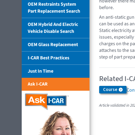
however there ma
OEM Restraints System
before.
Part Replacement Search
An anti-static gun
can be used as an
OEM Hybrid And Electric
Static electricity
Vehicle Disable Search
issues, especially
charges on the pan
OEM Glass Replacement
attaches to the s
step of part prepa
I-CAR Best Practices
Just In Time
Related I-C
Ask I-CAR
Course
Cont
Article validated in 20