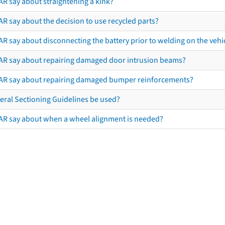
AR say about straightening a kink?
R say about the decision to use recycled parts?
R say about disconnecting the battery prior to welding on the vehicl
AR say about repairing damaged door intrusion beams?
AR say about repairing damaged bumper reinforcements?
eral Sectioning Guidelines be used?
AR say about when a wheel alignment is needed?