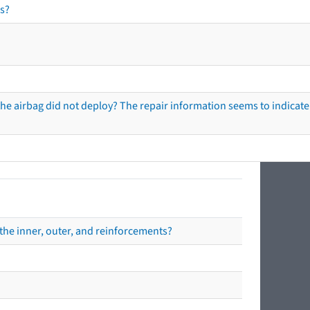
s?
he airbag did not deploy? The repair information seems to indicate 
the inner, outer, and reinforcements?