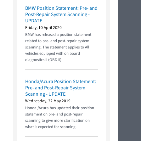
BMW Position Statement: Pre- and
Post-Repair System Scanning -
UPDATE
Friday, 10 April 2020
BMW has released a position statement
related to pre- and post-repair system
scanning. The statement applies to All
vehicles equipped with on board
diagnostics II (OBD II).
Honda/Acura Position Statement:
Pre- and Post-Repair System
Scanning - UPDATE
Wednesday, 22 May 2019
Honda /Acura has updated their position
statement on pre- and post-repair
scanning to give more clarification on
what is expected for scanning.