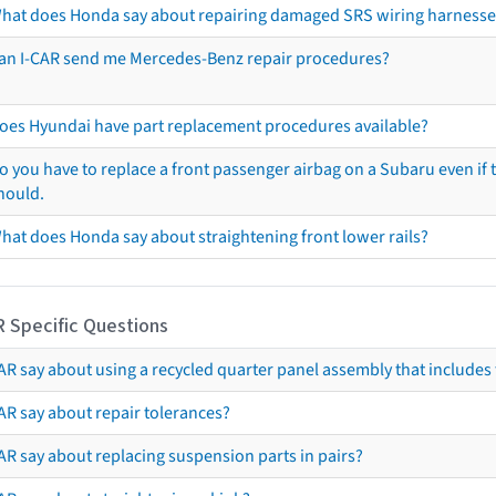
hat does Honda say about repairing damaged SRS wiring harnesse
an I-CAR send me Mercedes-Benz repair procedures?
oes Hyundai have part replacement procedures available?
o you have to replace a front passenger airbag on a Subaru even if t
hould.
hat does Honda say about straightening front lower rails?
R Specific Questions
R say about using a recycled quarter panel assembly that includes 
AR say about repair tolerances?
AR say about replacing suspension parts in pairs?