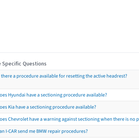
 Specific Questions
s there a procedure available for resetting the active headrest?
oes Hyundai have a sectioning procedure available?
oes Kia have a sectioning procedure available?
oes Chevrolet have a warning against sectioning when there is no 
an I-CAR send me BMW repair procedures?