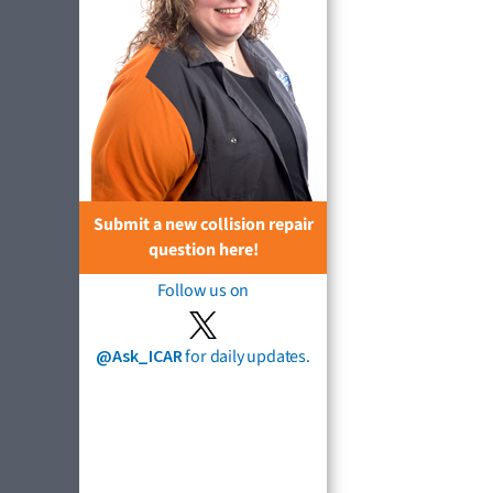
Submit a new collision repair
question here!
Follow us on
@Ask_ICAR
for daily updates.