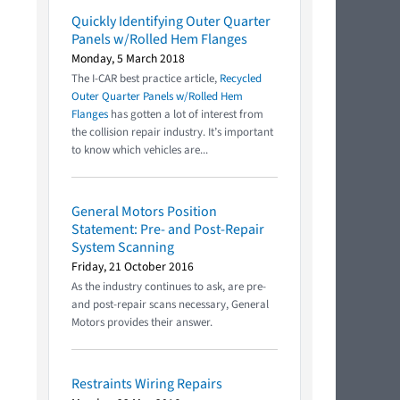
Quickly Identifying Outer Quarter
Panels w/Rolled Hem Flanges
Monday, 5 March 2018
The I-CAR best practice article,
Recycled
Outer Quarter Panels w/Rolled Hem
Flanges
has gotten a lot of interest from
the collision repair industry. It’s important
to know which vehicles are...
General Motors Position
Statement: Pre- and Post-Repair
System Scanning
Friday, 21 October 2016
As the industry continues to ask, are pre-
and post-repair scans necessary, General
Motors provides their answer.
Restraints Wiring Repairs