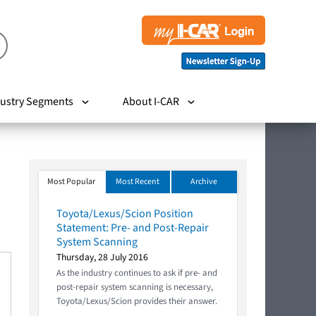
ustry Segments
About I-CAR
Most Popular
Most Recent
Archive
Toyota/Lexus/Scion Position
Statement: Pre- and Post-Repair
System Scanning
Thursday, 28 July 2016
As the industry continues to ask if pre- and
post-repair system scanning is necessary,
Toyota/Lexus/Scion provides their answer.