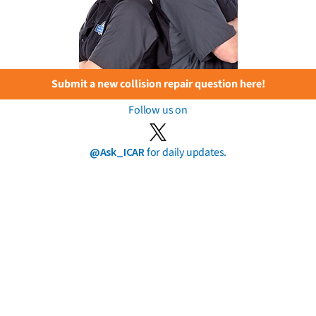
Submit a new collision repair question here!
Follow us on
@Ask_ICAR
for daily updates.