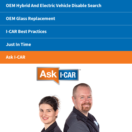
OEM Hybrid And Electric Vehicle Disable Search
OEM Glass Replacement
I-CAR Best Practices
Just In Time
Ask I-CAR