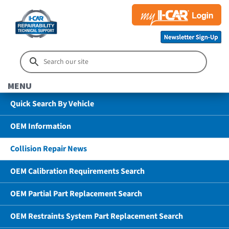
MENU
Quick Search By Vehicle
OEM Information
Collision Repair News
OEM Calibration Requirements Search
OEM Partial Part Replacement Search
OEM Restraints System Part Replacement Search