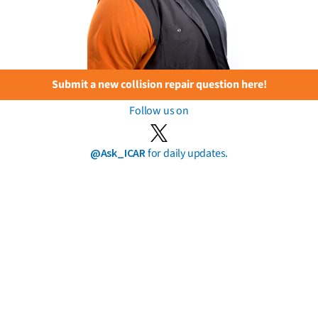
Submit a new collision repair question here!
Follow us on
@Ask_ICAR
for daily updates.