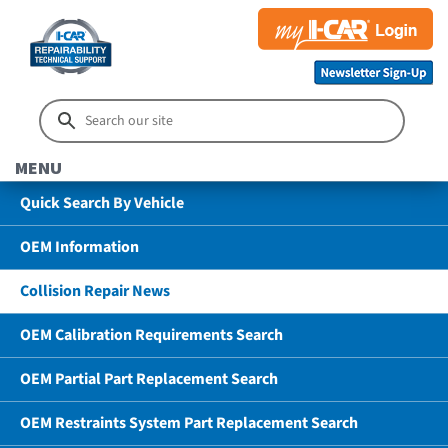
MENU
Quick Search By Vehicle
OEM Information
Collision Repair News
OEM Calibration Requirements Search
OEM Partial Part Replacement Search
OEM Restraints System Part Replacement Search