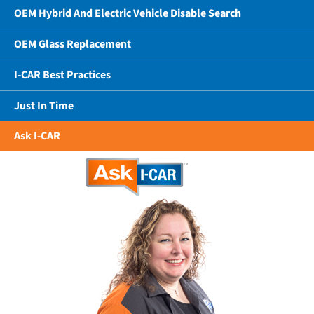
OEM Hybrid And Electric Vehicle Disable Search
OEM Glass Replacement
I-CAR Best Practices
Just In Time
Ask I-CAR