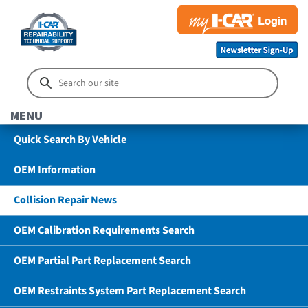
MENU
Quick Search By Vehicle
OEM Information
Collision Repair News
OEM Calibration Requirements Search
OEM Partial Part Replacement Search
OEM Restraints System Part Replacement Search