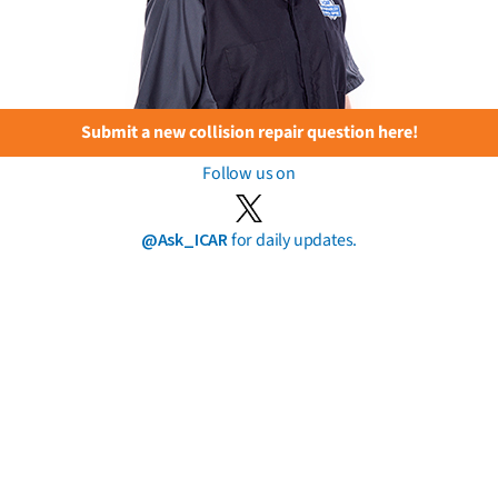
Submit a new collision repair question here!
Follow us on
@Ask_ICAR
for daily updates.