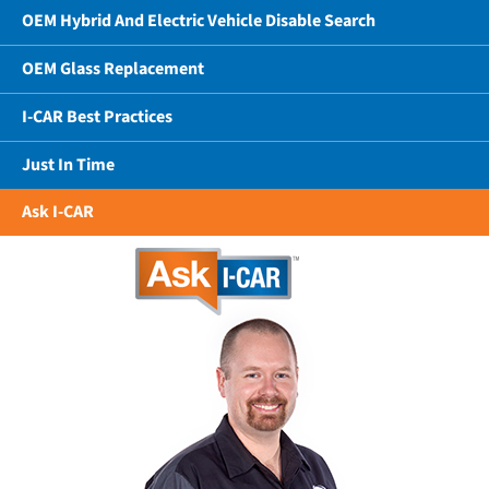
OEM Hybrid And Electric Vehicle Disable Search
OEM Glass Replacement
I-CAR Best Practices
Just In Time
Ask I-CAR