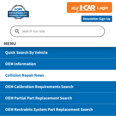
MENU
Quick Search By Vehicle
OEM Information
Collision Repair News
OEM Calibration Requirements Search
OEM Partial Part Replacement Search
OEM Restraints System Part Replacement Search