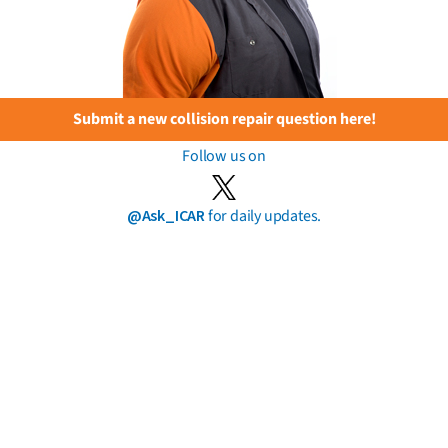
Submit a new collision repair question here!
Follow us on
@Ask_ICAR
for daily updates.