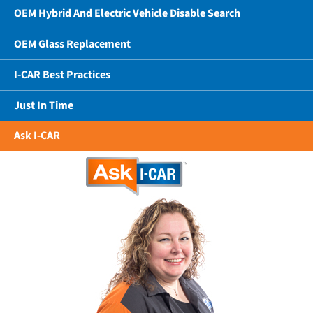
OEM Hybrid And Electric Vehicle Disable Search
OEM Glass Replacement
I-CAR Best Practices
Just In Time
Ask I-CAR