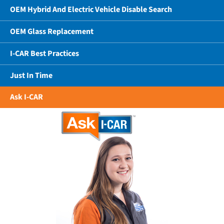
OEM Hybrid And Electric Vehicle Disable Search
OEM Glass Replacement
I-CAR Best Practices
Just In Time
Ask I-CAR