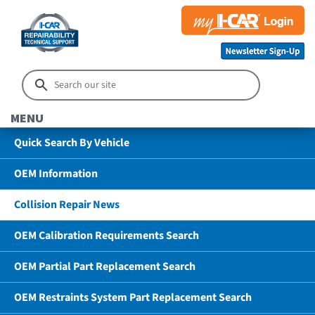
MENU
Quick Search By Vehicle
OEM Information
Collision Repair News
OEM Calibration Requirements Search
OEM Partial Part Replacement Search
OEM Restraints System Part Replacement Search