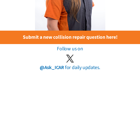
Submit a new collision repair question here!
Follow us on
@Ask_ICAR
for daily updates.