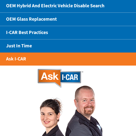
OEM Hybrid And Electric Vehicle Disable Search
OEM Glass Replacement
I-CAR Best Practices
Just In Time
Ask I-CAR