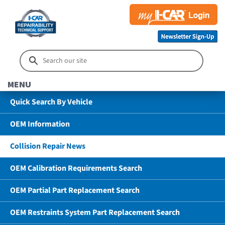
MENU
Quick Search By Vehicle
OEM Information
Collision Repair News
OEM Calibration Requirements Search
OEM Partial Part Replacement Search
OEM Restraints System Part Replacement Search