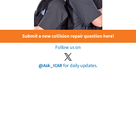
Submit a new collision repair question here!
Follow us on
@Ask_ICAR
for daily updates.