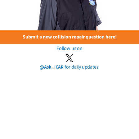
Submit a new collision repair question here!
Follow us on
@Ask_ICAR
for daily updates.