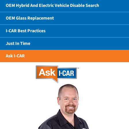
OEM Hybrid And Electric Vehicle Disable Search
OEM Glass Replacement
I-CAR Best Practices
Just In Time
Ask I-CAR