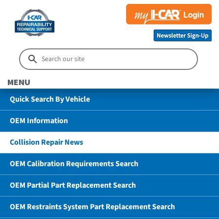
MENU
Quick Search By Vehicle
OEM Information
Collision Repair News
OEM Calibration Requirements Search
OEM Partial Part Replacement Search
OEM Restraints System Part Replacement Search