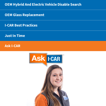
OEM Hybrid And Electric Vehicle Disable Search
OEM Glass Replacement
I-CAR Best Practices
Just In Time
Ask I-CAR