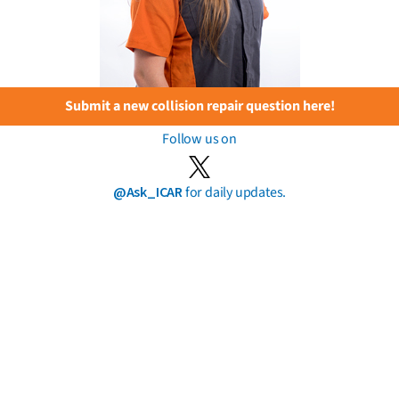
Submit a new collision repair question here!
Follow us on
@Ask_ICAR
for daily updates.