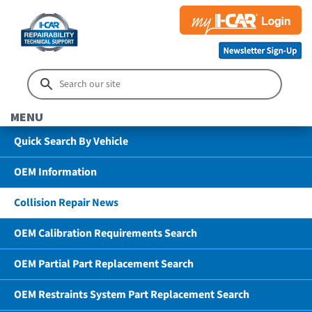
MENU
Quick Search By Vehicle
OEM Information
Collision Repair News
OEM Calibration Requirements Search
OEM Partial Part Replacement Search
OEM Restraints System Part Replacement Search