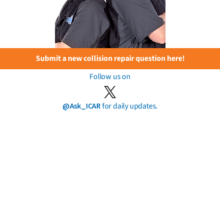
Submit a new collision repair question here!
Follow us on
@Ask_ICAR
for daily updates.