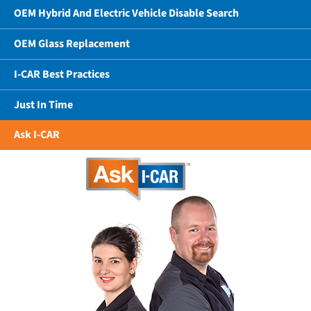
OEM Hybrid And Electric Vehicle Disable Search
OEM Glass Replacement
I-CAR Best Practices
Just In Time
Ask I-CAR