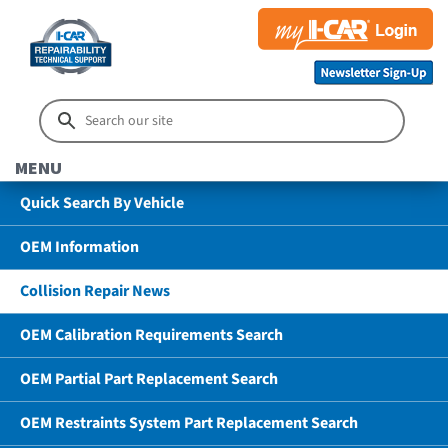
MENU
Quick Search By Vehicle
OEM Information
Collision Repair News
OEM Calibration Requirements Search
OEM Partial Part Replacement Search
OEM Restraints System Part Replacement Search