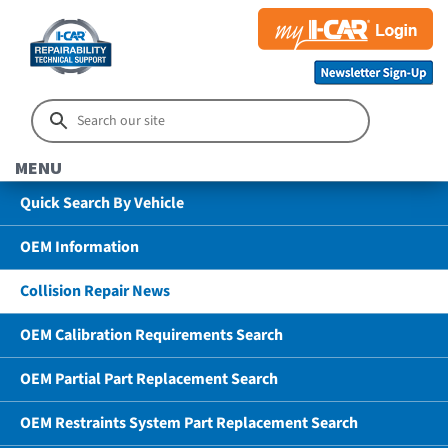
MENU
Quick Search By Vehicle
OEM Information
Collision Repair News
OEM Calibration Requirements Search
OEM Partial Part Replacement Search
OEM Restraints System Part Replacement Search