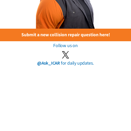
Submit a new collision repair question here!
Follow us on
@Ask_ICAR
for daily updates.