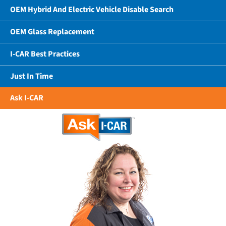
OEM Hybrid And Electric Vehicle Disable Search
OEM Glass Replacement
I-CAR Best Practices
Just In Time
Ask I-CAR