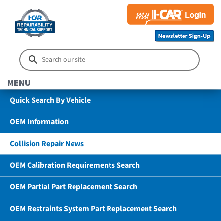
MENU
Quick Search By Vehicle
OEM Information
Collision Repair News
OEM Calibration Requirements Search
OEM Partial Part Replacement Search
OEM Restraints System Part Replacement Search