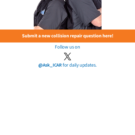
Submit a new collision repair question here!
Follow us on
@Ask_ICAR
for daily updates.