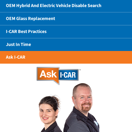
OEM Hybrid And Electric Vehicle Disable Search
OEM Glass Replacement
I-CAR Best Practices
Just In Time
Ask I-CAR