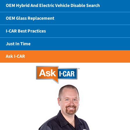
OEM Hybrid And Electric Vehicle Disable Search
OEM Glass Replacement
I-CAR Best Practices
Just In Time
Ask I-CAR