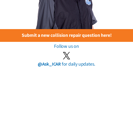
Submit a new collision repair question here!
Follow us on
@Ask_ICAR
for daily updates.