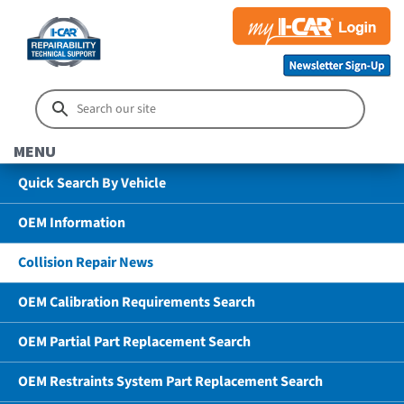
MENU
Quick Search By Vehicle
OEM Information
Collision Repair News
OEM Calibration Requirements Search
OEM Partial Part Replacement Search
OEM Restraints System Part Replacement Search