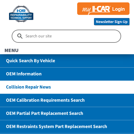
MENU
Quick Search By Vehicle
OEM Information
Collision Repair News
OEM Calibration Requirements Search
OEM Partial Part Replacement Search
OEM Restraints System Part Replacement Search