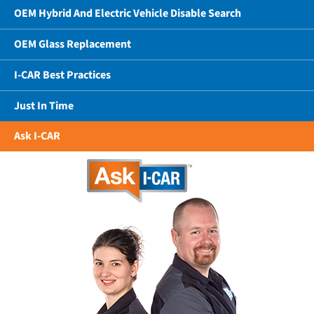
OEM Hybrid And Electric Vehicle Disable Search
OEM Glass Replacement
I-CAR Best Practices
Just In Time
Ask I-CAR