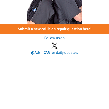
Submit a new collision repair question here!
Follow us on
@Ask_ICAR
for daily updates.