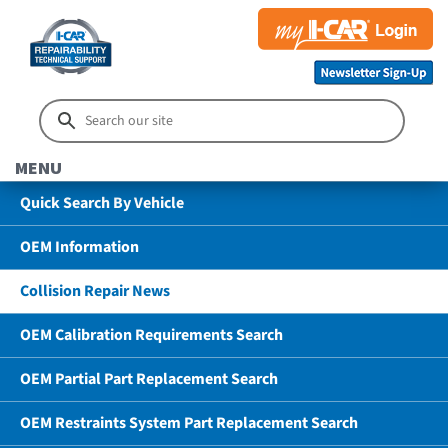
MENU
Quick Search By Vehicle
OEM Information
Collision Repair News
OEM Calibration Requirements Search
OEM Partial Part Replacement Search
OEM Restraints System Part Replacement Search