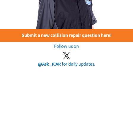
Submit a new collision repair question here!
Follow us on
@Ask_ICAR
for daily updates.