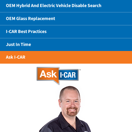
OEM Hybrid And Electric Vehicle Disable Search
OEM Glass Replacement
I-CAR Best Practices
Just In Time
Ask I-CAR